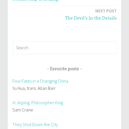
navigation
NEXT POST
The Devil’s In the Details
Search
for:
Favorite posts
Four Fates in a Changing China
Yu Hua, trans. Allan Barr
Xi Jinping: Philosopher King
Sam Crane
They Shut Down the City