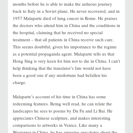
months before he is able to make the arduous journey
back to Italy in a Soviet plane. He never recovered, and in
1957 Malaparte died of lung cancer in Rome. He praises
the doctors who attend him in China and the conditions in
the hospital, claiming that he received no special
treatment – that all patients in China receive such care.
This seems doubtful, given his importance to the regime
as a potential propaganda agent. Malaparte tells us that
Hong Sing is very keen for him not to die in China. I can’t
help thinking that the translator’s fate would not have
been a good one if any misfortune had befallen his
charge.
Malaparte’s account of his time in China has some
redeeming features. Being well read, he can relate the
landscapes he sees to poems by Du Fu and Li Bai. He
appreciates Chinese sculpture, and makes interesting
comparisons to artworks in Venice. Like many a
Westerner in China, he has amusing anecdotes about the