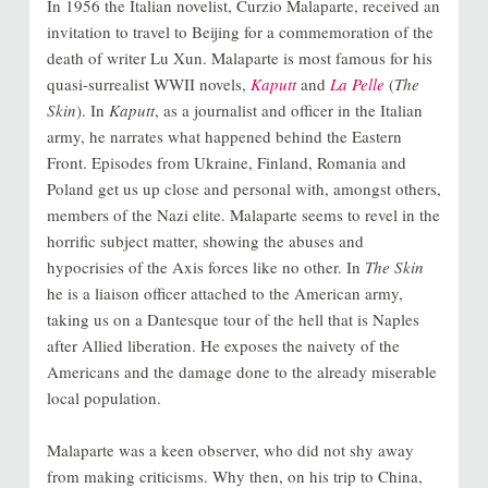
In 1956 the Italian novelist, Curzio Malaparte, received an
invitation to travel to Beijing for a commemoration of the
death of writer Lu Xun. Malaparte is most famous for his
quasi-surrealist WWII novels,
Kaputt
and
La Pelle
(
The
Skin
). In
Kaputt
, as a journalist and officer in the Italian
army, he narrates what happened behind the Eastern
Front. Episodes from Ukraine, Finland, Romania and
Poland get us up close and personal with, amongst others,
members of the Nazi elite. Malaparte seems to revel in the
horrific subject matter, showing the abuses and
hypocrisies of the Axis forces like no other. In
The Skin
he is a liaison officer attached to the American army,
taking us on a Dantesque tour of the hell that is Naples
after Allied liberation. He exposes the naivety of the
Americans and the damage done to the already miserable
local population.
Malap
arte was a keen observer, who did not shy away
from making criticisms. Why then, on his trip to China,