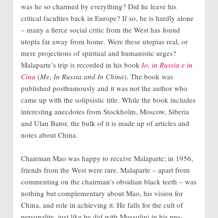
was he so charmed by everything? Did he leave his
critical faculties back in Europe? If so, he is hardly alone
– many a fierce social critic from the West has found
utopia far away from home. Were these utopias real, or
mere projections of spiritual and humanistic urges?
Malaparte’s trip is recorded in his book
Io, in Russia e in
Cina
(
Me, In Russia and In China
). The book was
published posthumously and it was not the author who
came up with the solipsistic title. While the book includes
interesting anecdotes from Stockholm, Moscow, Siberia
and Ulan Bator, the bulk of it is made up of articles and
notes about China.
Chairman Mao was happy to receive Malaparte; in 1956,
friends from the West were rare. Malaparte – apart from
commenting on the chairman’s obsidian black teeth – was
nothing but complementary about Mao, his vision for
China, and role in achieving it. He falls for the cult of
personality, just like he did with Mussolini in his pro-