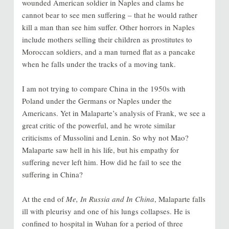
wounded American soldier in Naples and clams he
cannot bear to see men suffering – that he would rather
kill a man than see him suffer. Other horrors in Naples
include mothers selling their children as prostitutes to
Moroccan soldiers, and a man turned flat as a pancake
when he falls under the tracks of a moving tank.
I am not trying to compare China in the 1950s with
Poland under the Germans or Naples under the
Americans. Yet in Malaparte’s analysis of Frank, we see a
great critic of the powerful, and he wrote similar
criticisms of Mussolini and Lenin. So why not Mao?
Malaparte saw hell in his life, but his empathy for
suffering never left him. How did he fail to see the
suffering in China?
At the end of
Me, In Russia and In China
, Malaparte falls
ill with pleurisy and one of his lungs collapses. He is
confined to hospital in Wuhan for a period of three