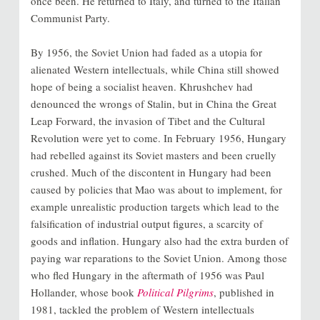
once been. He returned to Italy, and turned to the Italian
Communist Party.
By 1956, the Soviet Union had faded as a utopia for
alienated Western intellectuals, while China still showed
hope of being a socialist heaven. Khrushchev had
denounced the wrongs of Stalin, but in China the Great
Leap Forward, the invasion of Tibet and the Cultural
Revolution were yet to come. In February 1956, Hungary
had rebelled against its Soviet masters and been cruelly
crushed. Much of the discontent in Hungary had been
caused by policies that Mao was about to implement, for
example unrealistic production targets which lead to the
falsification of industrial output figures, a scarcity of
goods and inflation. Hungary also had the extra burden of
paying war reparations to the Soviet Union. Among those
who fled Hungary in the aftermath of 1956 was Paul
Hollander, whose book
Political Pilgrims
, published in
1981, tackled the problem of Western intellectuals