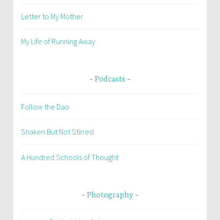
Letter to My Mother
My Life of Running Away
Podcasts
Follow the Dao
Shaken But Not Stirred
A Hundred Schools of Thought
Photography