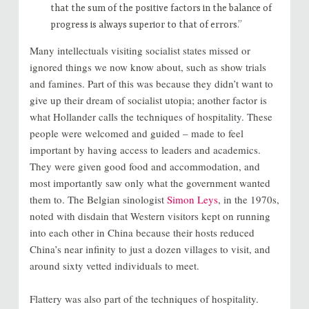
that the sum of the positive factors in the balance of
progress is always superior to that of errors.”
Many intellectuals visiting socialist states missed or
ignored things we now know about, such as show trials
and famines. Part of this was because they didn’t want to
give up their dream of socialist utopia; another factor is
what Hollander calls the techniques of hospitality. These
people were welcomed and guided – made to feel
important by having access to leaders and academics.
They were given good food and accommodation, and
most importantly saw only what the government wanted
them to. The Belgian sinologist
Simon Leys
, in the 1970s,
noted with disdain that Western visitors kept on running
into each other in China because their hosts reduced
China’s near infinity to just a dozen villages to visit, and
around sixty vetted individuals to meet.
Flattery was also part of the techniques of hospitality.