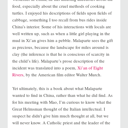
food, especially about the cruel methods of cooking
turtles. I enjoyed his descriptions of fields upon fields of
cabbage, something I too recall from bus rides inside
China’s interior. Some of his interactions with locals are
well written up, such as when a little girl playing in the
mud in Xi’an gives him a pebble. Malaparte sees the gift
as precious, because the landscape for miles around is
clay (the inference is that he is conscious of scarcity in
the child’s life). Malaparte’s prose description of the
incident was translated into a poem,
Xi’an of Eight
Rivers
, by the American film editor Walter Murch.
Yet ultimately, this is a book about what Malaparte
wanted to find in China, rather than what he did find. As
for his meeting with Mao, I’m curious to know what the
Great Helmsman thought of the Italian intellectual. I
suspect he didn’t give him much thought at all, but we
will never know. A Catholic priest and the leader of the