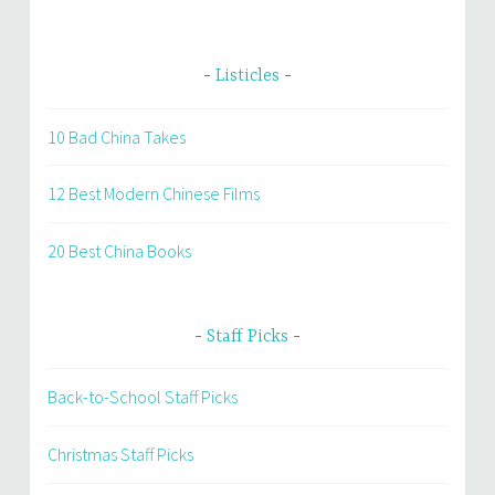
Listicles
10 Bad China Takes
12 Best Modern Chinese Films
20 Best China Books
Staff Picks
Back-to-School Staff Picks
Christmas Staff Picks