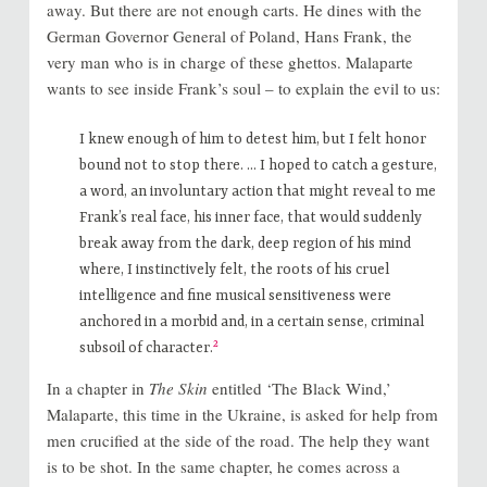
away. But there are not enough carts. He dines with the
German Governor General of Poland, Hans Frank, the
very man who is in charge of these ghettos. Malaparte
wants to see inside Frank’s soul – to explain the evil to us:
I knew enough of him to detest him, but I felt honor
bound not to stop there. … I hoped to catch a gesture,
a word, an involuntary action that might reveal to me
Frank’s real face, his inner face, that would suddenly
break away from the dark, deep region of his mind
where, I instinctively felt, the roots of his cruel
intelligence and fine musical sensitiveness were
anchored in a morbid and, in a certain sense, criminal
2
subsoil of character.
In a chapter in
The Skin
entitled ‘The Black Wind,’
Malaparte, this time in the Ukraine, is asked for help from
men crucified at the side of the road. The help they want
is to be shot. In the same chapter, he comes across a