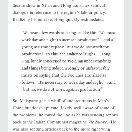
theatre show in Xi’an and Hong translates satirical
dialogue in reference to the regime’s labour policy.
Realizing his mistake, Hong quickly restranslates:
“We hear a few words of dialogue, like this: “We must
work day and night to increase production” … and a
young assistant replies: “But we do not work for
production!” To this, the audience laughs. … Hong
Sing, kindly concerned to avoid misunderstandings,
and things being judged wrongly or unfavourably,
insists on saying that the two lines translate as
follows: “It’s necessary to work day and night” … and
“but no, we do not work against production”.”
So, Malaparte gets a whiff of undercurrents in Mao’s
China but doesn’t pursue. Likely well aware of some of
the problems, he towed the line as he was sending reports
back to the Italian Communist magazine
Vie Nuove
. (He
was also sending articles back to the more right wing