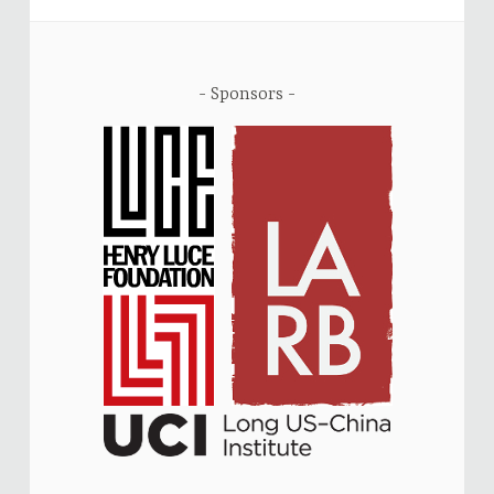
Sponsors