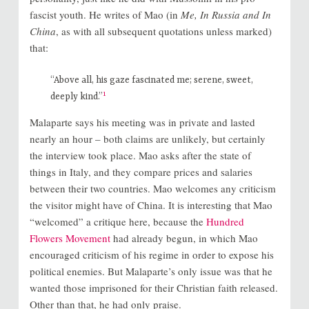
fascist youth. He writes of Mao (in
Me, In Russia and In
China
, as with all subsequent quotations unless marked)
that:
“Above all, his gaze fascinated me; serene, sweet,
1
deeply kind.”
Malaparte says his meeting was in private and lasted
nearly an hour – both claims are unlikely, but certainly
the interview took place. Mao asks after the state of
things in Italy, and they compare prices and salaries
between their two countries. Mao welcomes any criticism
the visitor might have of China. It is interesting that Mao
“welcomed” a critique here, because the
Hundred
Flowers Movement
had already begun, in which Mao
encouraged criticism of his regime in order to expose his
political enemies. But Malaparte’s only issue was that he
wanted those imprisoned for their Christian faith released.
Other than that, he had only praise.