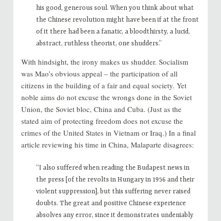
his good, generous soul. When you think about what
the Chinese revolution might have been if at the front
of it there had been a fanatic, a bloodthirsty, a lucid,
abstract, ruthless theorist, one shudders.”
With hindsight, the irony makes us shudder. Socialism
was Mao’s obvious appeal – the participation of all
citizens in the building of a fair and equal society. Yet
noble aims do not excuse the wrongs done in the Soviet
Union, the Soviet bloc, China and Cuba. (Just as the
stated aim of protecting freedom does not excuse the
crimes of the United States in Vietnam or Iraq.) In a final
article reviewing his time in China, Malaparte disagrees:
“I also suffered when reading the Budapest news in
the press [of the revolts in Hungary in 1956 and their
violent suppression], but this suffering never raised
doubts. The great and positive Chinese experience
absolves any error, since it demonstrates undeniably