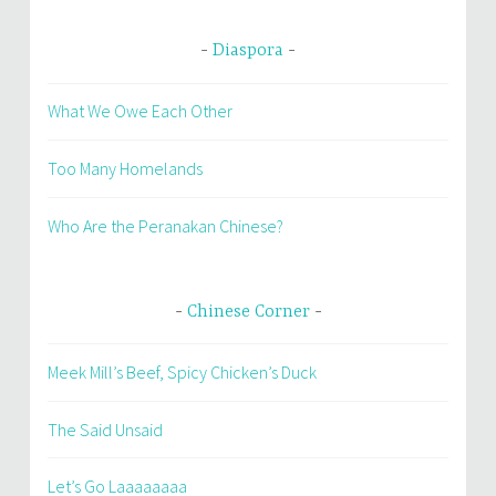
Diaspora
What We Owe Each Other
Too Many Homelands
Who Are the Peranakan Chinese?
Chinese Corner
Meek Mill’s Beef, Spicy Chicken’s Duck
The Said Unsaid
Let’s Go Laaaaaaaa