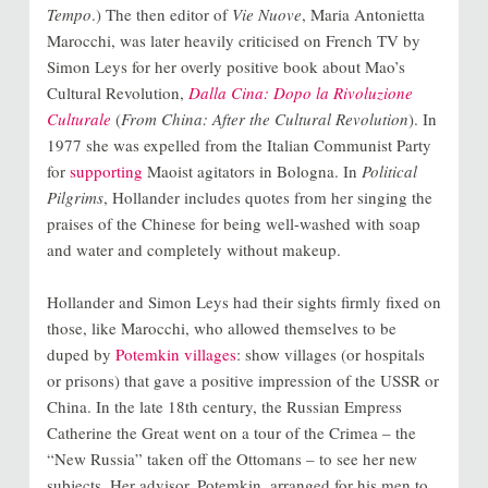
Tempo
.) The then editor of
Vie Nuove
, Maria Antonietta
Marocchi, was later heavily criticised on French TV by
Simon Leys for her overly positive book about Mao’s
Cultural Revolution,
Dalla Cina: Dopo la Rivoluzione
Culturale
(
From China: After the Cultural Revolution
). In
1977 she was expelled from the Italian Communist Party
for
supporting
Maoist agitators in Bologna
. In
Political
Pilgrims
, Hollander includes quotes from her singing the
praises of the Chinese for being well-washed with soap
and water and completely without makeup.
Hollander and Simon Leys had their sights firmly fixed on
those, like Marocchi, who allowed themselves to be
duped by
Potemkin villages
: show villages (or hospitals
or prisons) that gave a positive impression of the USSR or
China. In the late 18th century, the Russian Empress
Catherine the Great went on a tour of the Crimea – the
“New Russia” taken off the Ottomans – to see her new
subjects. Her advisor, Potemkin, arranged for his men to