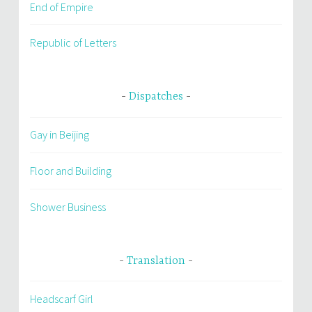
End of Empire
Republic of Letters
Dispatches
Gay in Beijing
Floor and Building
Shower Business
Translation
Headscarf Girl