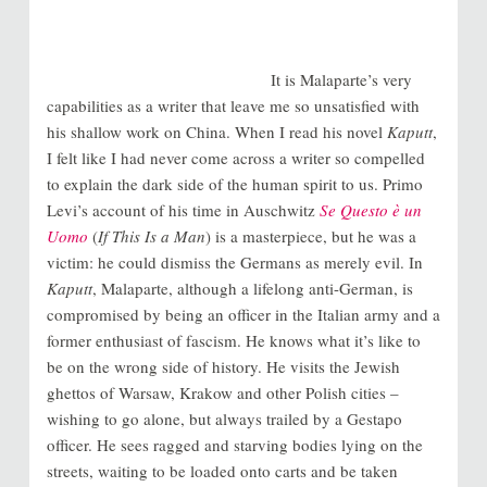
It is Malaparte’s very
capabilities as a writer that leave me so unsatisfied with
his shallow work on China. When I read his novel
Kaputt
,
I felt like I had never come across a writer so compelled
to explain the dark side of the human spirit to us. Primo
Levi’s account of his time in Auschwitz
Se Questo è un
Uomo
(
If This Is a Man
) is a masterpiece, but he was a
victim: he could dismiss the Germans as merely evil. In
Kaputt
, Malaparte, although a lifelong anti-German, is
compromised by being an officer in the Italian army and a
former enthusiast of fascism. He knows what it’s like to
be on the wrong side of history. He visits the Jewish
ghettos of Warsaw, Krakow and other Polish cities –
wishing to go alone, but always trailed by a Gestapo
officer. He sees ragged and starving bodies lying on the
streets, waiting to be loaded onto carts and be taken