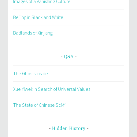
Images of a Vanishing Culture
Beijing in Black and White
Badlands of Xinjiang
Q&A
The Ghosts Inside
Xue Yiwei: In Search of Universal Values
The State of Chinese Sci-fi
Hidden History