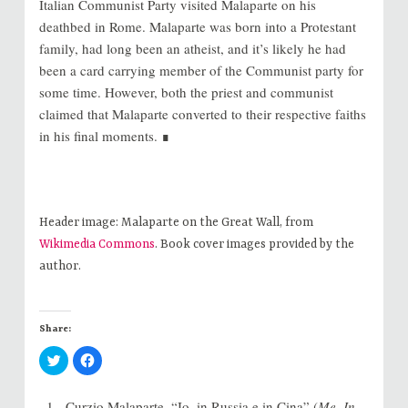
Italian Communist Party visited Malaparte on his
deathbed in Rome. Malaparte was born into a Protestant
family, had long been an atheist, and it’s likely he had
been a card carrying member of the Communist party for
some time. However, both the priest and communist
claimed that Malaparte converted to their respective faiths
in his final moments. ∎
Header image: Malaparte on the Great Wall, from
Wikimedia Commons
. Book cover images provided by the
author.
Share:
C
C
l
l
i
i
c
c
k
k
Curzio Malaparte, “Io, in Russia e in Cina” (
Me, In