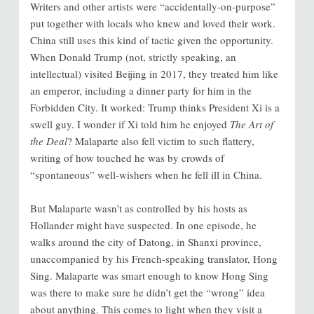
Writers and other artists were “accidentally-on-purpose”
put together with locals who knew and loved their work.
China still uses this kind of tactic given the opportunity.
When Donald Trump (not, strictly speaking, an
intellectual) visited Beijing in 2017, they treated him like
an emperor, including a dinner party for him in the
Forbidden City. It worked: Trump thinks President Xi is a
swell guy. I wonder if Xi told him he enjoyed
The Art of
the Deal
? Malaparte also fell victim to such flattery,
writing of how touched he was by crowds of
“spontaneous” well-wishers when he fell ill in China.
But Malaparte wasn’t as controlled by his hosts as
Hollander might have suspected. In one episode, he
walks around the city of Datong, in Shanxi province,
unaccompanied by his French-speaking translator, Hong
Sing. Malaparte was smart enough to know Hong Sing
was there to make sure he didn’t get the “wrong” idea
about anything. This comes to light when they visit a