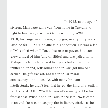
In 1915, at the age of
sixteen, Malaparte ran away from home in Tuscany to
fight in France against the Germans during WWI. In
1918, his lungs were damaged by gas; nearly forty years
later, he fell ill in China due to his condition. He was a fan
of Mussolini when Il Duce first rose to power, but later
grew critical of him (and of Hitler) and was jailed for it.
Malaparte claims he served five years but in truth his
influential friend, Mussolini’s son in law, got him out
earlier. His gift was art, not the truth, or moral
consistency, or politics. As with many brilliant
intellectuals, he didn’t feel that he got the kind of attention
he deserved. After WWII he was often maligned for his
fascist past. When a stint in Paris in the late 1940s came
to an end, he was not as popular in literary circles as he’d