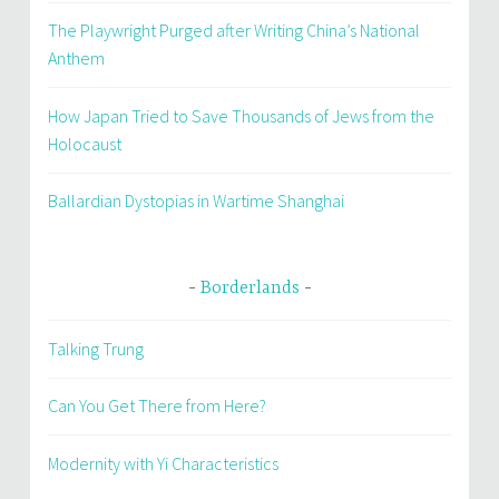
The Playwright Purged after Writing China’s National
Anthem
How Japan Tried to Save Thousands of Jews from the
Holocaust
Ballardian Dystopias in Wartime Shanghai
Borderlands
Talking Trung
Can You Get There from Here?
Modernity with Yi Characteristics