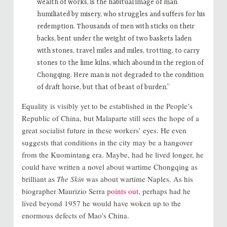
wealth of works, is the habitual image of man
humiliated by misery, who struggles and suffers for his
redemption. Thousands of men with sticks on their
backs, bent under the weight of two baskets laden
with stones, travel miles and miles, trotting, to carry
stones to the lime kilns, which abound in the region of
Chongqing. Here man is not degraded to the condition
of draft horse, but that of beast of burden.”
Equality is visibly yet to be established in the People’s
Republic of China, but Malaparte still sees the hope of a
great socialist future in these workers’ eyes. He even
suggests that conditions in the city may be a hangover
from the Kuomintang era. Maybe, had he lived longer, he
could have written a novel about wartime Chongqing as
brilliant as
The Skin
was about wartime Naples. As his
biographer Maurizio Serra
points out
, perhaps had he
lived beyond 1957 he would have woken up to the
enormous defects of Mao’s China.