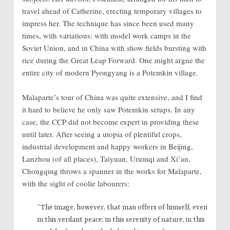
travel ahead of Catherine, erecting temporary villages to
impress her. The technique has since been used many
times, with variations: with model work camps in the
Soviet Union, and in China with show fields bursting with
rice during the Great Leap Forward. One might argue the
entire city of modern Pyongyang is a Potemkin village.
Malaparte’s tour of China was quite extensive, and I find
it hard to believe he only saw Potemkin setups. In any
case, the CCP did not become expert in providing these
until later. After seeing a utopia of plentiful crops,
industrial development and happy workers in Beijing,
Lanzhou (of all places), Taiyuan, Urumqi and Xi’an,
Chongqing throws a spanner in the works for Malaparte,
with the sight of coolie labourers:
“The image, however, that man offers of himself, even
in this verdant peace, in this serenity of nature, in this