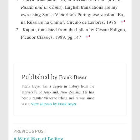
t
t
o
o
Russia and In China
). English translations are my
s
s
h
h
own using Sousa Victorino’s Portuguese version “Eu,
a
a
r
r
na Rússia e na China”, Circulo de Leitores, 1976
e
e
o
o
Kaputt, translated from the Italian by Cesare Foligno,
n
n
T
F
Picador Classics, 1989, pg 147
w
a
i
c
t
e
t
b
e
o
r
o
(
k
O
(
p
O
e
p
Frank Beyer
n
e
Published by
s
n
i
s
Frank Beyer has a degree in history from the
n
i
n
n
University of Auckland, New Zealand. He has
e
n
been a regular visitor to China and Taiwan since
w
e
w
w
2001.
View all posts by Frank Beyer
i
w
n
i
d
n
o
d
w
o
)
w
)
PREVIOUS POST
Post
A Mind Map of Beijing