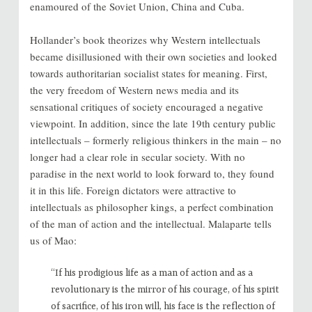
enamoured of the Soviet Union, China and Cuba.
Hollander’s book theorizes why Western intellectuals
became disillusioned with their own societies and looked
towards authoritarian socialist states for meaning. First,
the very freedom of Western news media and its
sensational critiques of society encouraged a negative
viewpoint. In addition, since the late 19th century public
intellectuals – formerly religious thinkers in the main – no
longer had a clear role in secular society. With no
paradise in the next world to look forward to, they found
it in this life. Foreign dictators were attractive to
intellectuals as philosopher kings, a perfect combination
of the man of action and the intellectual. Malaparte tells
us of Mao:
“If his prodigious life as a man of action and as a
revolutionary is the mirror of his courage, of his spirit
of sacrifice, of his iron will, his face is the reflection of