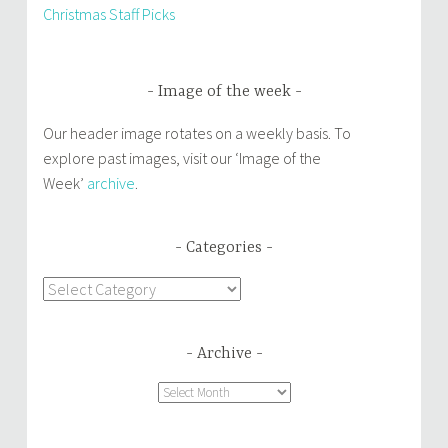
Christmas Staff Picks
Image of the week
Our header image rotates on a weekly basis. To
explore past images, visit our ‘Image of the
Week’
archive
.
Categories
Categories
Archive
Archive