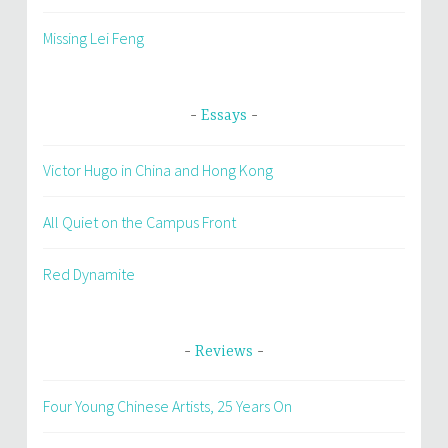
Missing Lei Feng
Essays
Victor Hugo in China and Hong Kong
All Quiet on the Campus Front
Red Dynamite
Reviews
Four Young Chinese Artists, 25 Years On