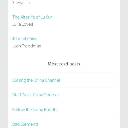
Xiaoyu Lu
The Afterlife of Lu Xun
Julia Lovell
Illiberal China
Josh Freedman
Most read posts
Closing the China Channel
Staff Picks: China Sources
Follow the Living Buddha
Bad Elements