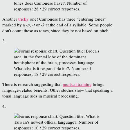
Another
tricky
one! Cantonese has three “entering tones”
marked by a
-p
,
-t
or
-k
at the end of a syllable. Some people
don’t count these as tones, since they’re not based on pitch.
3.
There is research suggesting that
musical training
brings
language-related benefits. Other studies show that speaking a
tonal language aids in musical processing.
4.