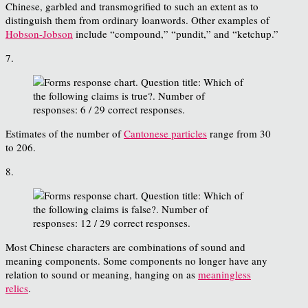
Chinese, garbled and transmogrified to such an extent as to
distinguish them from ordinary loanwords. Other examples of
Hobson-Jobson
include “compound,” “pundit,” and “ketchup.”
7.
Estimates of the number of
Cantonese particles
range from 30
to 206.
8.
Most Chinese characters are combinations of sound and
meaning components. Some components no longer have any
relation to sound or meaning, hanging on as
meaningless
relics
.