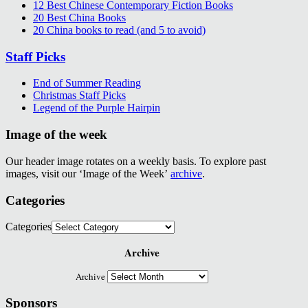
12 Best Chinese Contemporary Fiction Books
20 Best China Books
20 China books to read (and 5 to avoid)
Staff Picks
End of Summer Reading
Christmas Staff Picks
Legend of the Purple Hairpin
Image of the week
Our header image rotates on a weekly basis. To explore past
images, visit our ‘Image of the Week’
archive
.
Categories
Categories
Archive
Archive
Sponsors