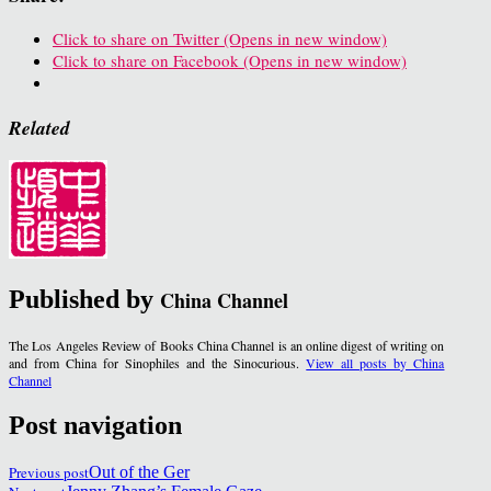
Click to share on Twitter (Opens in new window)
Click to share on Facebook (Opens in new window)
Related
Published by
China Channel
The Los Angeles Review of Books China Channel is an online digest of writing on
and from China for Sinophiles and the Sinocurious.
View all posts by China
Channel
Post navigation
Previous post
Out of the Ger