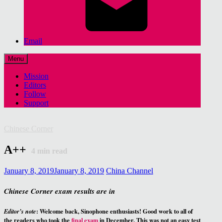
Email
Menu
Mission
Editors
Follow
Support
Chinese Corner
A++
4
min read
January 8, 2019
January 8, 2019
China Channel
Chinese Corner exam results are in
: Welcome back, Sinophone enthusiasts! Good work to all of
Editor’s note
the readers who took the
final exam
in December. This was not an easy test