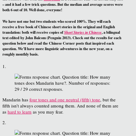
– and it had a few trick questions. But the median and average scores were
both 6 out of 10. Well done, everyone!
We have not one but two students who scored 100%. They will each
receive a free book of Chinese short stories in the original and English
translation: both will receive copies of
, a bilingual
Short Stories in Chinese
text edited by John Balcom (Penguin 2013). Check out the results for each
question below and read the Chinese Corner posts that inspired each
question. We’ll have more linguistic adventures in the new year, on a
roughly monthly basis.
1.
Mandarin has
four tones and one neutral (fifth) tone
, but the
fifth isn’t always counted among them. And none of them are
as
hard to learn
as you may fear.
2.