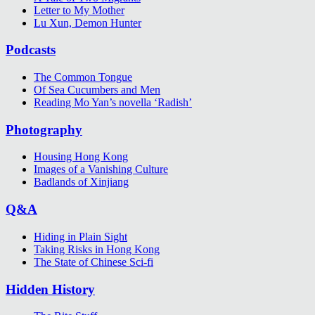
Letter to My Mother
Lu Xun, Demon Hunter
Podcasts
The Common Tongue
Of Sea Cucumbers and Men
Reading Mo Yan’s novella ‘Radish’
Photography
Housing Hong Kong
Images of a Vanishing Culture
Badlands of Xinjiang
Q&A
Hiding in Plain Sight
Taking Risks in Hong Kong
The State of Chinese Sci-fi
Hidden History