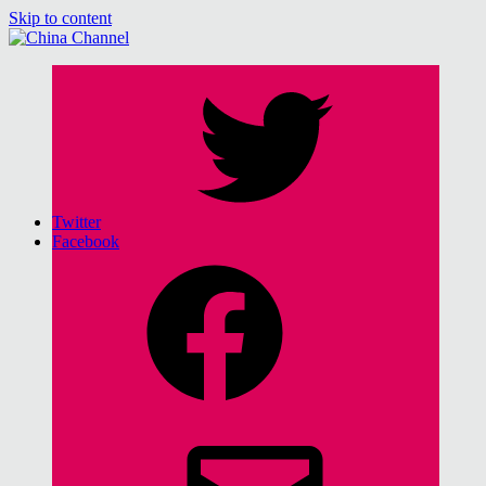
Skip to content
China Channel
for Sinophiles and the Sinocurious
Twitter
Facebook