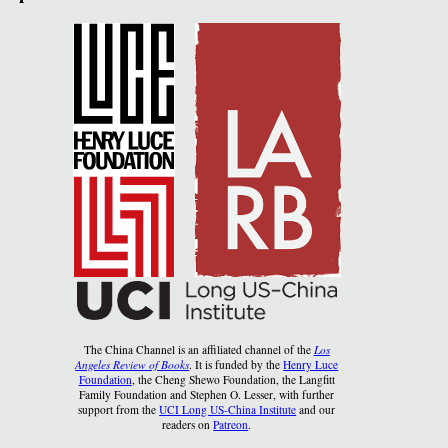
The China Channel is an affiliated channel of the
Los
Angeles Review of Books
. It is funded by the
Henry Luce
Foundation
, the Cheng Shewo Foundation, the Langfitt
Family Foundation and Stephen O. Lesser, with further
support from the
UCI Long US-China Institute
and our
readers on
Patreon
.