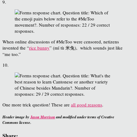
9.
When online discussions of #MeToo were censored, netizens
invented the “
rice bunny
” (mǐ tù 米兔), which sounds just like
“me too.”
10.
One more trick question! These are
all good reasons
.
Header image by
Jason Morrison
and modified under terms of Creative
Commons license.
Share: