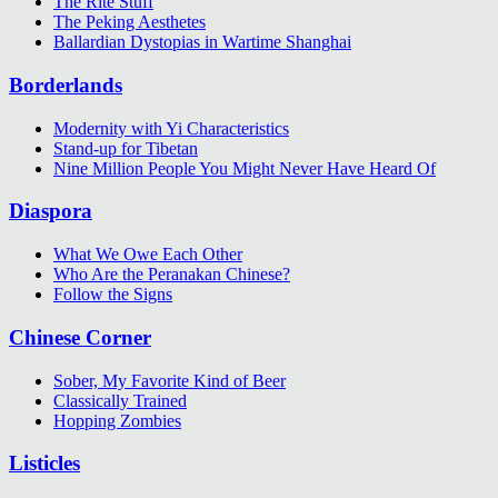
The Rite Stuff
The Peking Aesthetes
Ballardian Dystopias in Wartime Shanghai
Borderlands
Modernity with Yi Characteristics
Stand-up for Tibetan
Nine Million People You Might Never Have Heard Of
Diaspora
What We Owe Each Other
Who Are the Peranakan Chinese?
Follow the Signs
Chinese Corner
Sober, My Favorite Kind of Beer
Classically Trained
Hopping Zombies
Listicles