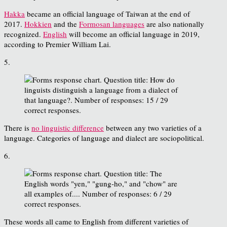
Hakka
became an official language of Taiwan at the end of
2017.
Hokkien
and the
Formosan languages
are also nationally
recognized.
English
will become an official language in 2019,
according to Premier William Lai.
5.
There is
no linguistic difference
between any two varieties of a
language. Categories of language and dialect are sociopolitical.
6.
These words all came to English from different varieties of