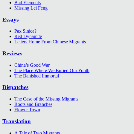
Bad Elements
Missing Lei Feng
Essays
Pax Sinica?
Red Dynamite
Letters Home From Chinese Migrants
Reviews
China’s Good War
The Place Where We Buried Our Youth
The Banished Immortal
Dispatches
The Case of the Missing Migrants
Roots and Branches
Flower Town
Translation
A Tale of Two Migrants