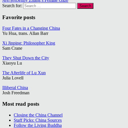
Next post
Jenny Zhang’s Female Gaze
Search for:
Favorite posts
Four Fates in a Changing China
Yu Hua, trans. Allan Barr
Xi Jinping: Philosopher King
Sam Crane
They Shut Down the City
Xiaoyu Lu
The Afterlife of Lu Xun
Julia Lovell
Illiberal China
Josh Freedman
Most read posts
Closing the China Channel
Staff Picks: China Sources
Follow the Living Buddha