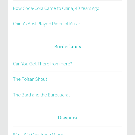
How Coca-Cola Came to China, 40 Years Ago
China’s Most Played Piece of Music
Borderlands
Can You Get There from Here?
The Toisan Shout
The Bard and the Bureaucrat
Diaspora
What We Owe Each Other