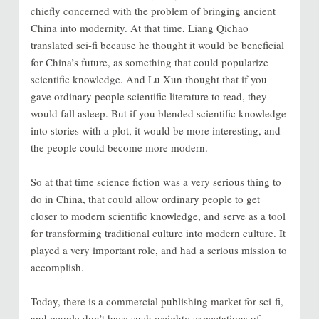
chiefly concerned with the problem of bringing ancient
China into modernity. At that time, Liang Qichao
translated sci-fi because he thought it would be beneficial
for China’s future, as something that could popularize
scientific knowledge. And Lu Xun thought that if you
gave ordinary people scientific literature to read, they
would fall asleep. But if you blended scientific knowledge
into stories with a plot, it would be more interesting, and
the people could become more modern.
So at that time science fiction was a very serious thing to
do in China, that could allow ordinary people to get
closer to modern scientific knowledge, and serve as a tool
for transforming traditional culture into modern culture. It
played a very important role, and had a serious mission to
accomplish.
Today, there is a commercial publishing market for sci-fi,
and people don’t have such weighty expectations of