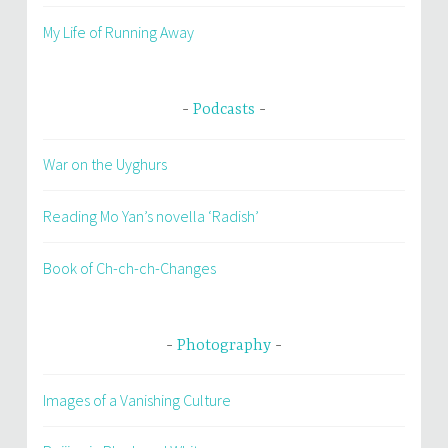
My Life of Running Away
Podcasts
War on the Uyghurs
Reading Mo Yan’s novella ‘Radish’
Book of Ch-ch-ch-Changes
Photography
Images of a Vanishing Culture