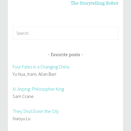
The Storytelling Robot
)
w
)
Search
for:
Favorite posts
Four Fates in a Changing China
Yu Hua, trans. Allan Barr
Xi Jinping: Philosopher King
Sam Crane
They Shut Down the City
Xiaoyu Lu