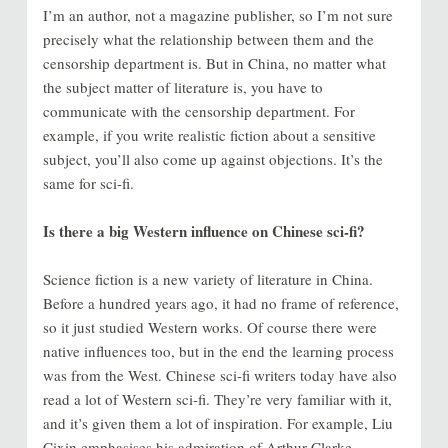
I’m an author, not a magazine publisher, so I’m not sure
precisely what the relationship between them and the
censorship department is. But in China, no matter what
the subject matter of literature is, you have to
communicate with the censorship department. For
example, if you write realistic fiction about a sensitive
subject, you’ll also come up against objections. It’s the
same for sci-fi.
Is there a big Western influence on Chinese sci-fi?
Science fiction is a new variety of literature in China.
Before a hundred years ago, it had no frame of reference,
so it just studied Western works. Of course there were
native influences too, but in the end the learning process
was from the West. Chinese sci-fi writers today have also
read a lot of Western sci-fi. They’re very familiar with it,
and it’s given them a lot of inspiration. For example, Liu
Cixin emphasises his admiration of Arthur Clarke.