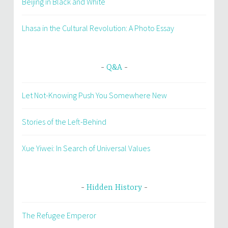
Beijing in Black and White
Lhasa in the Cultural Revolution: A Photo Essay
Q&A
Let Not-Knowing Push You Somewhere New
Stories of the Left-Behind
Xue Yiwei: In Search of Universal Values
Hidden History
The Refugee Emperor