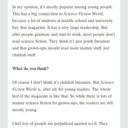
In my opinion, it’s mostly popular among young people.
This has a big connection to
Science Fiction World
,
because a lot of students at middle school and university
buy that magazine. It has a very large readership. But
after people graduate and start to work, most people don’t
read science fiction. They think it’s just youth literature
and that grown-ups should read more mature stuff, not
childish stuff.
What do you think?
Of course I don’t think it’s childish literature. But
Science
Fiction World
is, after all, for young readers. The whole
feel of the magazine is like that. So while there is lots of
mature science fiction for grown-ups, the readers are still
mostly young.
I feel lots of people are prejudiced against sci-fi. They