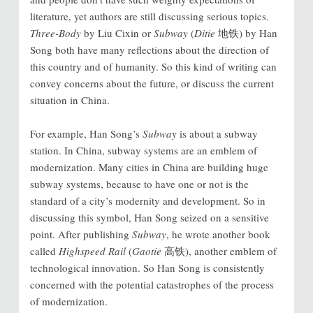
literature, yet authors are still discussing serious topics.
Three-Body
by Liu Cixin or
Subway
(
Ditie
地铁) by Han
Song both have many reflections about the direction of
this country and of humanity. So this kind of writing can
convey concerns about the future, or discuss the current
situation in China.
For example, Han Song’s
Subway
is about a subway
station. In China, subway systems are an emblem of
modernization. Many cities in China are building huge
subway systems, because to have one or not is the
standard of a city’s modernity and development. So in
discussing this symbol, Han Song seized on a sensitive
point. After publishing
Subway
, he wrote another book
called
Highspeed Rail
(
Gaotie
高铁), another emblem of
technological innovation. So Han Song is consistently
concerned with the potential catastrophes of the process
of modernization.