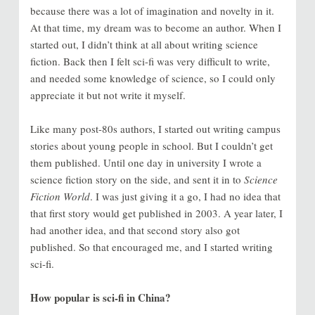
because there was a lot of imagination and novelty in it.
At that time, my dream was to become an author. When I
started out, I didn’t think at all about writing science
fiction. Back then I felt sci-fi was very difficult to write,
and needed some knowledge of science, so I could only
appreciate it but not write it myself.
Like many post-80s authors, I started out writing campus
stories about young people in school. But I couldn’t get
them published. Until one day in university I wrote a
science fiction story on the side, and sent it in to
Science
Fiction World
. I was just giving it a go, I had no idea that
that first story would get published in 2003. A year later, I
had another idea, and that second story also got
published. So that encouraged me, and I started writing
sci-fi.
How popular is sci-fi in China?