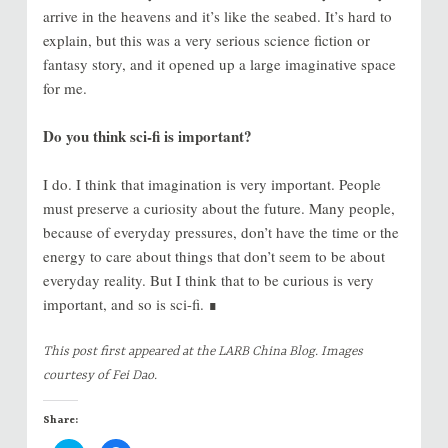
arrive in the heavens and it’s like the seabed. It’s hard to
explain, but this was a very serious science fiction or
fantasy story, and it opened up a large imaginative space
for me.
Do you think sci-fi is important?
I do. I think that imagination is very important. People
must preserve a curiosity about the future. Many people,
because of everyday pressures, don’t have the time or the
energy to care about things that don’t seem to be about
everyday reality. But I think that to be curious is very
important, and so is sci-fi. ∎
This post first appeared at the LARB China Blog. Images
courtesy of Fei Dao.
Share: