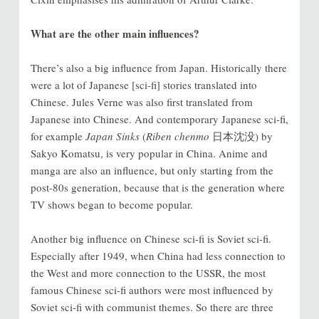
What are the other main influences?
There’s also a big influence from Japan. Historically there
were a lot of Japanese [sci-fi] stories translated into
Chinese. Jules Verne was also first translated from
Japanese into Chinese. And contemporary Japanese sci-fi,
for example
Japan Sinks
(
Riben chenmo
日本沈没) by
Sakyo Komatsu, is very popular in China. Anime and
manga are also an influence, but only starting from the
post-80s generation, because that is the generation where
TV shows began to become popular.
Another big influence on Chinese sci-fi is Soviet sci-fi.
Especially after 1949, when China had less connection to
the West and more connection to the USSR, the most
famous Chinese sci-fi authors were most influenced by
Soviet sci-fi with communist themes. So there are three