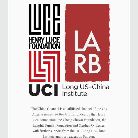
The China Channel is an affiliated channel of the
Los
Angeles Review of Books
. It is funded by the
Henry
Luce Foundation
, the Cheng Shewo Foundation, the
Langfitt Family Foundation and Stephen O. Lesser,
with further support from the
UCI Long US-China
Institute
and our readers on
Patreon
.