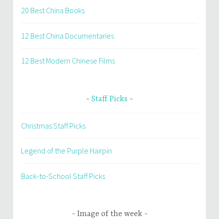
20 Best China Books
12 Best China Documentaries
12 Best Modern Chinese Films
Staff Picks
Christmas Staff Picks
Legend of the Purple Hairpin
Back-to-School Staff Picks
Image of the week