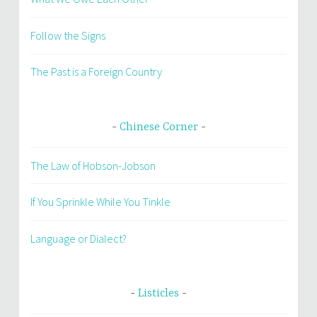
Follow the Signs
The Past is a Foreign Country
Chinese Corner
The Law of Hobson-Jobson
If You Sprinkle While You Tinkle
Language or Dialect?
Listicles