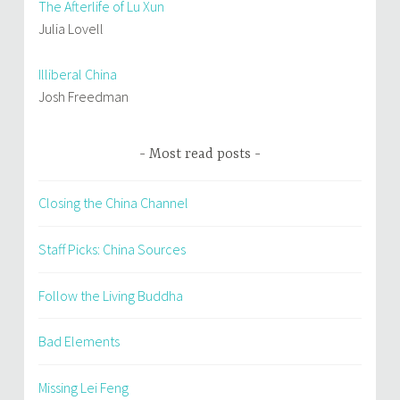
The Afterlife of Lu Xun
Julia Lovell
Illiberal China
Josh Freedman
Most read posts
Closing the China Channel
Staff Picks: China Sources
Follow the Living Buddha
Bad Elements
Missing Lei Feng