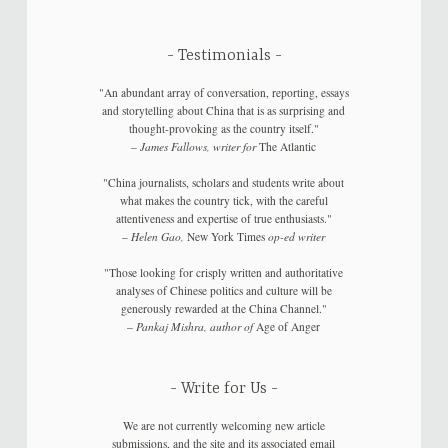
Testimonials
"An abundant array of conversation, reporting, essays
and storytelling about China that is as surprising and
thought-provoking as the country itself."
–
James Fallows, writer for
The Atlantic
"China journalists, scholars and students write about
what makes the country tick, with the careful
attentiveness and expertise of true enthusiasts."
–
Helen Gao,
New York Times
op-ed writer
"Those looking for crisply written and authoritative
analyses of Chinese politics and culture will be
generously rewarded at the China Channel."
–
Pankaj Mishra, author of
Age of Anger
Write for Us
We are not currently welcoming new article
submissions, and the site and its associated email