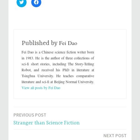
C
C
l
l
i
i
c
c
k
k
t
t
o
o
s
s
h
h
a
a
r
r
Fei Dao
e
e
Published by
o
o
n
n
Fei Dao is a Chinese science fiction writer born
T
F
w
a
in 1983. He is the author of three collections of
i
c
sci-fi short stories, including The Story-Telling
t
e
t
b
Robot, and received his PhD in literature at
e
o
Tsinghua University. He teaches comparative
r
o
(
k
literature and sci-fi at Beijing Normal University.
O
(
p
O
View all posts by Fei Dao
e
p
n
e
s
n
i
s
n
i
n
n
e
n
PREVIOUS POST
Post
w
e
w
w
Stranger than Science Fiction
i
w
navigation
n
i
d
n
NEXT POST
o
d
w
o