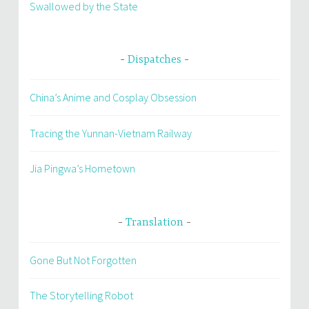
Swallowed by the State
Dispatches
China’s Anime and Cosplay Obsession
Tracing the Yunnan-Vietnam Railway
Jia Pingwa’s Hometown
Translation
Gone But Not Forgotten
The Storytelling Robot