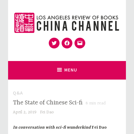
Skip
to
content
Twitter
Facebook
Email
for Sinophiles and the Sinocurious
China Channel
MENU
Q&A
The State of Chinese Sci-fi
8
min read
April 2, 2019
Fei Dao
In conversation with sci-fi wunderkind
Fei Dao