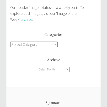
Our header image rotates on a weekly basis. To
explore past images, visit our ‘Image of the
Week’
archive
.
Categories
Categories
Archive
Archive
Sponsors