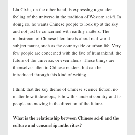
Liu Cixin, on the other hand, is expressing a grander
feeling of the universe in the tradition of Western sci-fi. In
doing so, he wants Chinese people to look up at the sky
and not just be concerned with earthly matters. The
mainstream of Chinese literature is about real-world
subject matter, such as the countryside or urban life. Very
few people are concerned with the fate of humankind, the
future of the universe, or even aliens. These things are
themselves alien to Chinese readers, but can be
introduced through this kind of writing.
I think that the key theme of Chinese science fiction, no
matter how it develops, is how this ancient country and its
people are moving in the direction of the future.
What is the relationship between Chinese sci-fi and the
culture and censorship authorities?