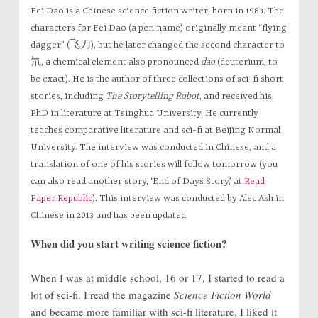
Fei Dao is a Chinese science fiction writer, born in 1983. The
characters for Fei Dao (a pen name) originally meant “flying
dagger” (飞刀), but he later changed the second character to
氘, a chemical element also pronounced
dao
(deuterium, to
be exact). He is the author of three collections of sci-fi short
stories, including
The Storytelling Robot
, and received his
PhD in literature at Tsinghua University. He currently
teaches comparative literature and sci-fi at Beijing Normal
University. The interview was conducted in Chinese, and a
translation of one of his stories will follow tomorrow (you
can also read another story, ‘End of Days Story,’ at
Read
Paper Republic
). This interview was conducted by Alec Ash in
Chinese in 2013 and has been updated.
When did you start writing science fiction?
When I was at middle school, 16 or 17, I started to read a
lot of sci-fi. I read the magazine
Science Fiction World
and became more familiar with sci-fi literature. I liked it