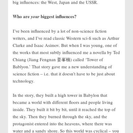
big influences: the West, Japan and the USSR.
Who are
biggest influences?
your
I’ve been influenced by a lot of non-science fiction
writers, and I’ve read classic Western sci-fi such as Arthur
Clarke and Isaac Asimov. But when I was young, one of
the works that most subtly influenced me a novella by Ted
Chiang (Jiang Fengnan 姜峯楠) called ‘Tower of
Bablyon.’ That story gave me a new understanding of
science fiction – i.e. that it doesn’t have to be just about
technology.
In the story, they built a high tower in Babylon that
became a world with different floors and people living
inside. They built it bit by bit, until it reached the top of
the sky. Then they burned through the sky, and the
protagonist entered into the heavens, where there was
water and a sandy shore. So this world was cyclical – you