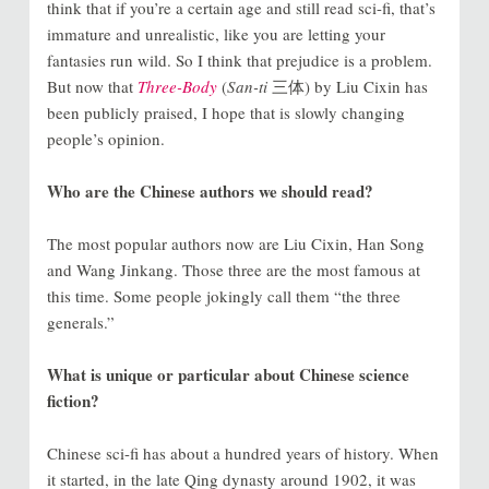
think that if you’re a certain age and still read sci-fi, that’s
immature and unrealistic, like you are letting your
fantasies run wild. So I think that prejudice is a problem.
But now that
Three-Body
(
San-ti
三体) by Liu Cixin has
been publicly praised, I hope that is slowly changing
people’s opinion.
Who are the Chinese authors we should read?
The most popular authors now are Liu Cixin, Han Song
and Wang Jinkang. Those three are the most famous at
this time. Some people jokingly call them “the three
generals.”
What is unique or particular about Chinese science
fiction?
Chinese sci-fi has about a hundred years of history. When
it started, in the late Qing dynasty around 1902, it was