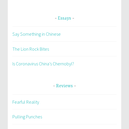
Essays
Say Something in Chinese
The Lion Rock Bites
Is Coronavirus China’s Chernobyl?
Reviews
Fearful Reality
Pulling Punches