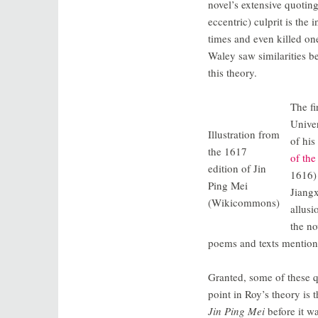
novel’s extensive quotin
eccentric) culprit is th
times and even killed one
Waley saw similarities b
this theory.
The fi
Univer
Illustration from
of his
the 1617
of th
edition of Jin
1616) 
Ping Mei
Jiangx
(Wikicommons)
allusi
the no
poems and texts mentio
Granted, some of these q
point in Roy’s theory i
Jin Ping Mei
before it w