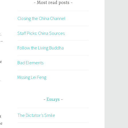
Most read posts
Closing the China Channel
Staff Picks: China Sources
.
 –
Follow the Living Buddha
he
Bad Elements
Missing Lei Feng
Essays
The Dictator’s Smile
t
he