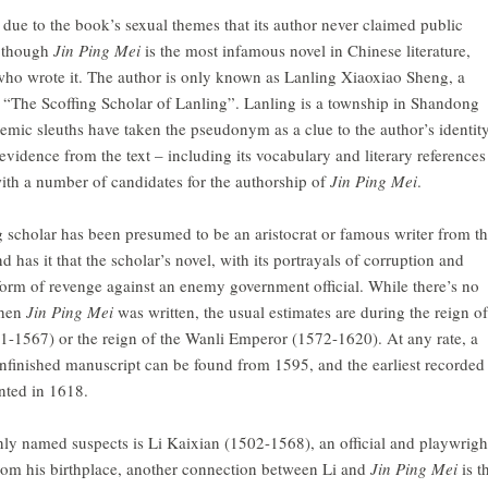
 due to the book’s sexual themes that its author never claimed public
n though
Jin Ping Mei
is the most infamous novel in Chinese literature,
ho wrote it. The author is only known as Lanling Xiaoxiao Sheng, a
 “The Scoffing Scholar of Lanling”. Lanling is a township in Shandong
mic sleuths have taken the pseudonym as a clue to the author’s identity
evidence from the text – including its vocabulary and literary references
th a number of candidates for the authorship of
Jin Ping Mei
.
ng scholar has been presumed to be an aristocrat or famous writer from t
 has it that the scholar’s novel, with its portrayals of corruption and
form of revenge against an enemy government official. While there’s no
when
Jin Ping Mei
was written, the usual estimates are during the reign of
1-1567) or the reign of the Wanli Emperor (1572-1620). At any rate, a
unfinished manuscript can be found from 1595, and the earliest recorded
nted in 1618.
y named suspects is Li Kaixian (1502-1568), an official and playwrigh
om his birthplace, another connection between Li and
Jin Ping Mei
is t