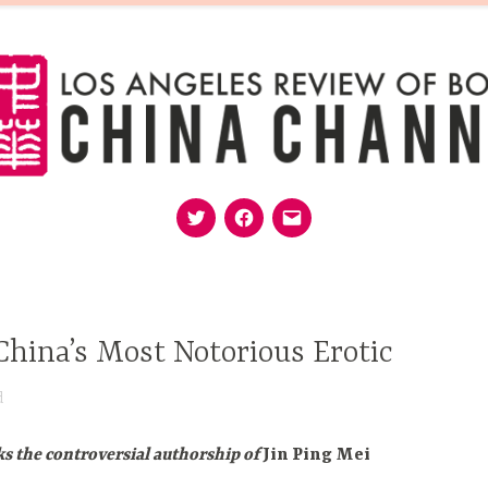
Twitter
Facebook
Email
MISSION
EDITORS
FOLLOW
SUPPORT
hina’s Most Notorious Erotic
d
s the controversial authorship of
Jin Ping Mei