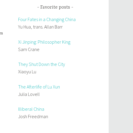
Favorite posts
Four Fates in a Changing China
Yu Hua, trans. Allan Barr
om
Xi Jinping: Philosopher King
Sam Crane
They Shut Down the City
Xiaoyu Lu
The Afterlife of Lu Xun
Julia Lovell
Illiberal China
Josh Freedman