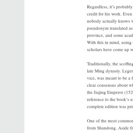
Regardless, it’s probably
credit for his work. Eve
nobody actually knows w
pseudonym translated as
province, and some acade
With this in mind, using 
scholars have come up wi
Traditionally, the scoffi
late Ming dynasty. Legend
vice, was meant to be a 
clear consensus about 
the Jiajing Emperor (152
reference to the book’s 
complete edition was pri
One of the most commonl
from Shandong. Aside fr