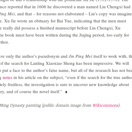
nce reported that in 1606 he discovered a man named Liu Chengxi had 
Ping Mei
, and that – for reasons not elaborated – Liu’s copy was imagin
. Xu Jie wrote an obituary for Bai Yue, indicating that the men must
ie really did possess a finished manuscript before Liu Chengxi, Xu
e book must have been written during the Jiajing period, too early for
thor.
have only the author’s pseudonym and
Jin Ping Mei
itself to work with, t
of the search for Lanling Xiaoxiao Sheng has been impressive. We will
 put a face to the author’s false name, but all of the research has not be
ng
notes
in his article on the subject, “even if the search for the true autho
tely fruitless, the investigation is sure to uncover new knowledge about
ory, and of course the novel itself.” ∎
Ming Dynasty painting (public domain image from
Wikicommons
).