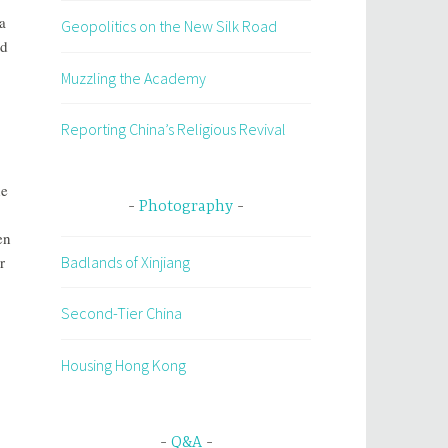
a
Geopolitics on the New Silk Road
ed
Muzzling the Academy
Reporting China’s Religious Revival
he
Photography
en
Badlands of Xinjiang
r
Second-Tier China
Housing Hong Kong
Q&A