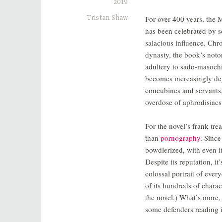
2019
Tristan Shaw
For over 400 years, the 
has been celebrated by s
salacious influence. Chr
dynasty, the book’s noto
adultery to sado-masochi
becomes increasingly dep
concubines and servants,
overdose of aphrodisiacs
For the novel’s frank tre
than
pornography
. Sinc
bowdlerized, with even its
Despite its reputation, it
colossal portrait of ever
of its hundreds of chara
the novel.) What’s more,
some defenders reading it