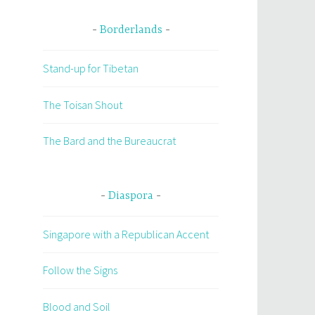
Borderlands
Stand-up for Tibetan
The Toisan Shout
The Bard and the Bureaucrat
Diaspora
Singapore with a Republican Accent
Follow the Signs
Blood and Soil