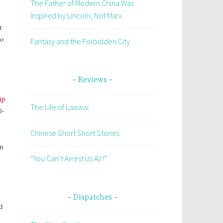
The Father of Modern China Was
Inspired by Lincoln, Not Marx
r
to
Fantasy and the Forbidden City
Reviews
ip
The Life of Laowai
0-
Chinese Short Short Stories
in
“You Can’t Arrest Us All!”
Dispatches
d