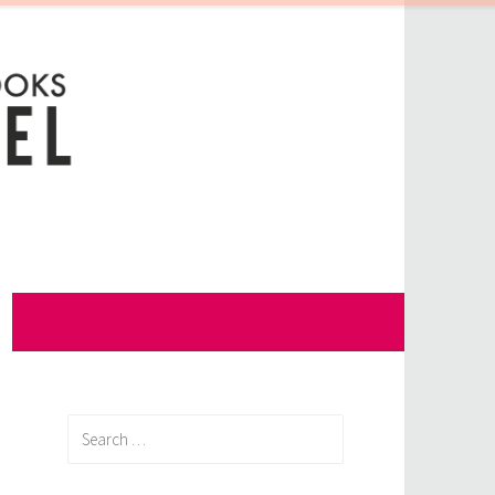
Search
for: