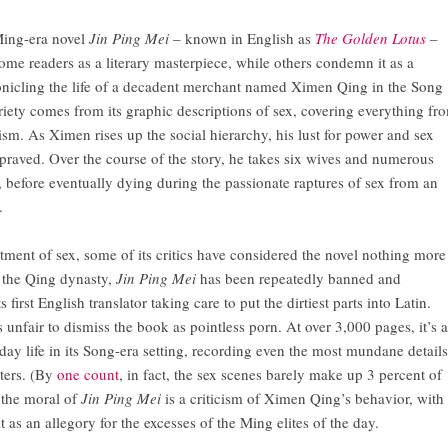
Ming-era novel
Jin Ping Mei
–
known in English as
The Golden Lotus
–
ome readers as a literary masterpiece, while others condemn it as a
onicling the life of a decadent merchant named Ximen Qing in the Song
riety comes from its graphic descriptions of sex, covering everything fr
sm. As Ximen rises up the social hierarchy, his lust for power and sex
raved. Over the course of the story, he takes six wives and numerous
 before eventually dying during the passionate raptures of sex from an
.
atment of sex, some of its critics have considered the novel nothing more
e the Qing dynasty,
Jin Ping Mei
has been repeatedly banned and
 first English translator taking care to put the dirtiest parts into Latin.
’s unfair to dismiss the book as pointless porn. At over 3,000 pages, it’s a
yday life in its Song-era setting, recording even the most mundane details
cters. (By
one count
, in fact, the sex scenes barely make up 3 percent of
 the moral of
Jin Ping Mei
is a criticism of Ximen Qing’s behavior, with
 as an allegory for the excesses of the Ming elites of the day.