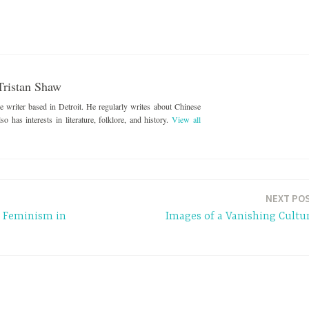
Tristan Shaw
ce writer based in Detroit. He regularly writes about Chinese
o has interests in literature, folklore, and history.
View all
NEXT PO
n Feminism in
Images of a Vanishing Cultu