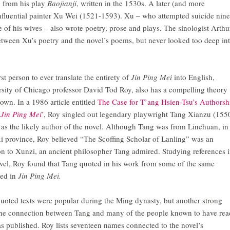
g from his play
Baojianji
, written in the 1530s. A later (and more
e influential painter Xu Wei (1521-1593). Xu – who attempted suicide nine
 of his wives – also wrote poetry, prose and plays. The sinologist Arthu
etween Xu’s poetry and the novel’s poems, but never looked too deep in
rst person to ever translate the entirety of
Jin Ping Mei
into English,
sity of Chicago professor David Tod Roy, also has a compelling theory
 own. In a 1986 article entitled
The Case for T’ang Hsien-Tsu’s Authorsh
e
Jin Ping Mei
’, Roy singled out legendary playwright Tang Xianzu (155
as the likely author of the novel. Although Tang was from Linchuan, in
i province, Roy believed “The Scoffing Scholar of Lanling” was an
on to Xunzi, an ancient philosopher Tang admired. Studying references 
vel, Roy found that Tang quoted in his work from some of the same
ned in
Jin Ping Mei.
uoted texts were popular during the Ming dynasty, but another strong
s the connection between Tang and many of the people known to have rea
as published. Roy lists seventeen names connected to the novel’s