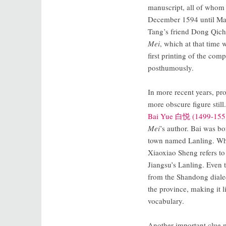
manuscript, all of whom 
December 1594 until Mar
Tang’s friend Dong Qich
Mei
, which at that time 
first printing of the com
posthumously.
In more recent years, pr
more obscure figure still
Bai Yue 白悦 (1499-155
Mei
’s author. Bai was b
town named Lanling. Whil
Xiaoxiao Sheng refers to
Jiangsu’s Lanling. Even 
from the Shandong dialect
the province, making it l
vocabulary.
Another important clue m