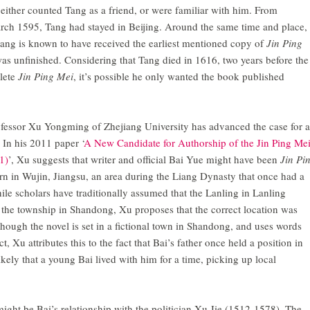
either counted Tang as a friend, or were familiar with him. From
ch 1595, Tang had stayed in Beijing. Around the same time and place,
ang is known to have received the earliest mentioned copy of
Jin Ping
was unfinished. Considering that Tang died in 1616, two years before the
plete
Jin Ping Mei
, it’s possible he only wanted the book published
ofessor Xu Yongming of Zhejiang University has advanced the case for a
. In his 2011 paper ‘
A New Candidate for Authorship of the Jin Ping Mei
1)
’, Xu suggests that writer and official Bai Yue might have been
Jin Pi
orn in Wujin, Jiangsu, an area during the Liang Dynasty that once had a
e scholars have traditionally assumed that the Lanling in Lanling
 the township in Shandong, Xu proposes that the correct location was
though the novel is set in a fictional town in Shandong, and uses words
, Xu attributes this to the fact that Bai’s father once held a position in
ikely that a young Bai lived with him for a time, picking up local
ight be Bai’s relationship with the politician Xu Jie (1512-1578). The