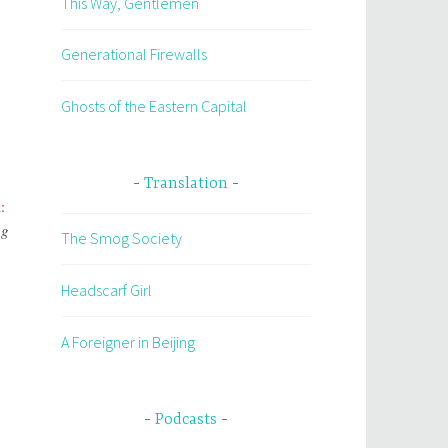
This Way, Gentlemen
Generational Firewalls
Ghosts of the Eastern Capital
Translation
:
ng
The Smog Society
Headscarf Girl
A Foreigner in Beijing
Podcasts