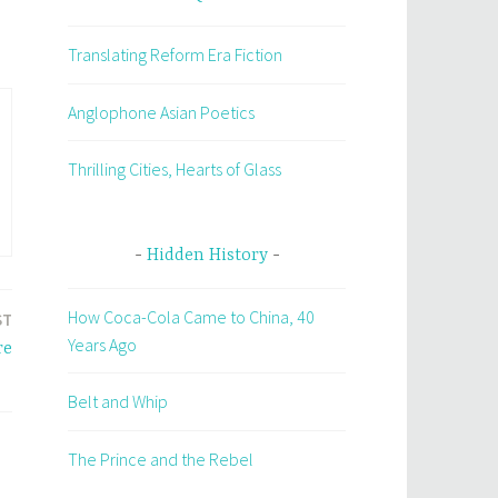
Translating Reform Era Fiction
Anglophone Asian Poetics
Thrilling Cities, Hearts of Glass
Hidden History
How Coca-Cola Came to China, 40
ST
Years Ago
re
Belt and Whip
The Prince and the Rebel