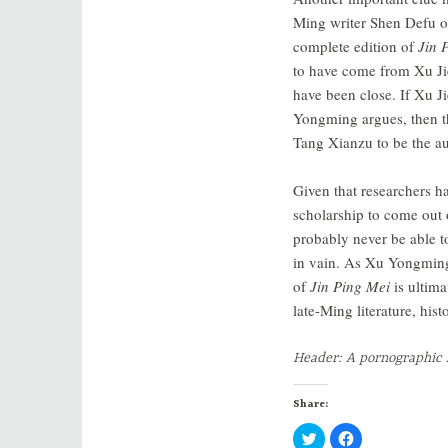
Ming writer Shen Defu o
complete edition of
Jin 
to have come from Xu Jie
have been close. If Xu J
Yongming argues, then th
Tang Xianzu to be the au
Given that researchers 
scholarship to come out 
probably never be able to
in vain. As Xu Yongmi
of
Jin Ping Mei
is ultima
late-Ming literature, hist
Header: A pornographic 
Share:
C
C
l
l