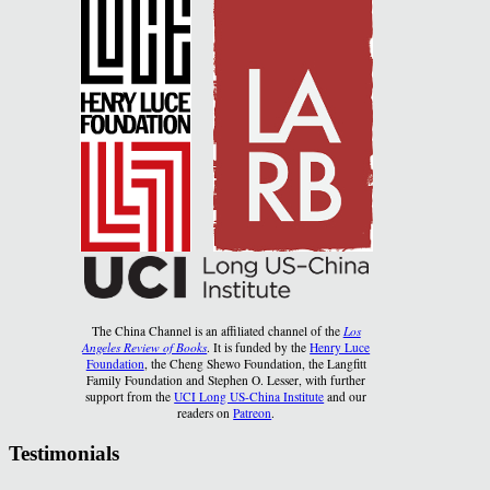
The China Channel is an affiliated channel of the
Los
Angeles Review of Books
. It is funded by the
Henry Luce
Foundation
, the Cheng Shewo Foundation, the Langfitt
Family Foundation and Stephen O. Lesser, with further
support from the
UCI Long US-China Institute
and our
readers on
Patreon
.
Testimonials