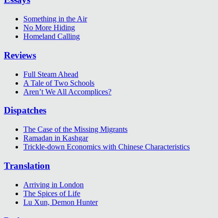
Something in the Air
No More Hiding
Homeland Calling
Reviews
Full Steam Ahead
A Tale of Two Schools
Aren’t We All Accomplices?
Dispatches
The Case of the Missing Migrants
Ramadan in Kashgar
Trickle-down Economics with Chinese Characteristics
Translation
Arriving in London
The Spices of Life
Lu Xun, Demon Hunter