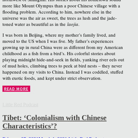
more like Mount Olympus than a poor Chinese village with a
flooding problem. According to him, nowhere else in the
universe was the air as sweet, the trees as lush and the jade-
toned water as beautiful as in the
laojia
.
I was born in Beijing, where my mother’s family lived, and
moved to the US when I was five. My father’s experiences
growing up in rural China were as different from my American
childhood as a fish from a bird’s. His colorful stories about
playing midnight hide-and-seek in fields, yanking river eels out
of mud holes, climbing trees to peek at bird nests – they never
happened on my visits to China. Instead I was coddled, stuffed
with exotic foods, and kept under strict observation.
READ MORE
Little Red Podcast
Tibet: ‘Colonialism with Chinese
Characteristics’?