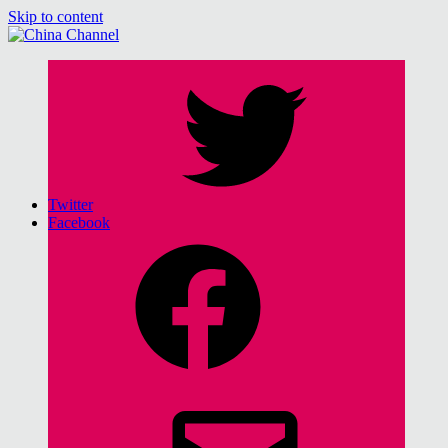
Skip to content
for Sinophiles and the Sinocurious
China Channel
Twitter
Facebook