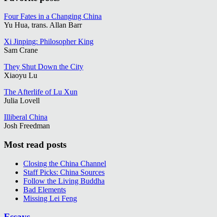
Four Fates in a Changing China
Yu Hua, trans. Allan Barr
Xi Jinping: Philosopher King
Sam Crane
They Shut Down the City
Xiaoyu Lu
The Afterlife of Lu Xun
Julia Lovell
Illiberal China
Josh Freedman
Most read posts
Closing the China Channel
Staff Picks: China Sources
Follow the Living Buddha
Bad Elements
Missing Lei Feng
Essays