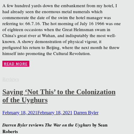
A few hundred yards down the embankment from my hotel, I
had already seen the enormous metal numerals which
commemorate the date of the swim the hotel manager was
referring to: 66.7.16. The hot morning of July 16 1966 was one
of eighteen occasions when the Great Helmsman swam in
China’s great river at Wuhan, and indisputably the most well-
known. A showy demonstration of physical vigour, it
prefigured his return to Beijing, where the next month he threw
himself into promoting the Cultural Revolution.
READ MORE
Reviews
Saying ‘Not This’ to the Colonization
of the Uyghurs
February 18, 2021
February 18, 2021
Darren Byler
reviews
by Sean
Darren Byler
The War on the Uyghurs
Roberts