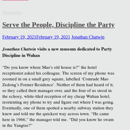
Dispatches
Serve the People, Discipline the Party
February 19, 2021
February 19, 2021
Jonathan Chatwin
visits a new museum dedicated to Party
Jonathan Chatwin
Discipline in Wuhan
“Do you know where Mao’s old house is?” the hotel
receptionist asked his colleague. The screen of my phone was
zoomed in on a small grey square, labelled ‘Comrade Mao
Zedong’s Former Residence’. Neither of them had heard of it,
so they called their manager over, and the four of us stood in
the echoey, white-tiled reception of my cheap Wuhan hotel,
reorienting my phone to try and figure out where I was going.
Eventually, one of them spotted a nearby subway station they
knew and told me the quickest way across town. “He came
here in 1966,” the manager told me. “Did you know he swam
in the Yangtze?”