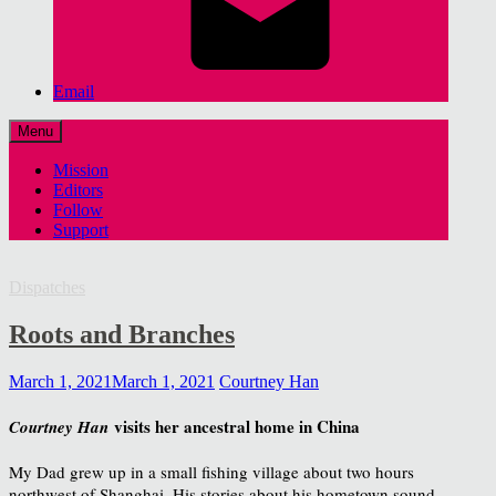
Email
Menu
Mission
Editors
Follow
Support
Dispatches
Roots and Branches
March 1, 2021
March 1, 2021
Courtney Han
visits her ancestral home in China
Courtney Han
My Dad grew up in a small fishing village about two hours
northwest of Shanghai. His stories about his hometown sound