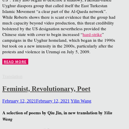
Uyghur diaspora group that called itself the East Turkestan
Islamic Movement “a clear part of the Al-Qaeda network”.
While Roberts shows there is scant evidence that the group had
much capacity beyond video production, this threat credibility
bolstered by the US designation nevertheless provided the
Chinese state with cover to begin increased “
hard-strike
”
campaigns in the Uyghur homeland, which began in the 1990s
but took on a new intensity in the 2000s, particularly after the
protests and violence in Urumqi on July 5, 2009.
READ MORE
Translation
Feminist, Revolutionary, Poet
February 12, 2021
February 12, 2021
Yilin Wang
A selection of poems by Qiu Jin, in new translation by
Yilin
Wang