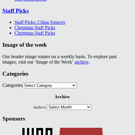
Staff Picks
Staff Picks: China Sources
Christmas Staff Picks
Christmas Staff Picks
Image of the week
Our header image rotates on a weekly basis. To explore past
images, visit our ‘Image of the Week’
archive
.
Categories
Categories
Archive
Archive
Sponsors