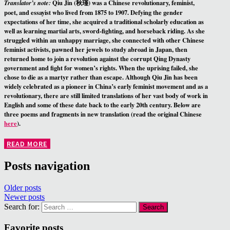
Qiu Jin (秋瑾) was a Chinese revolutionary, feminist,
Translator’s note:
poet, and essayist who lived from 1875 to 1907. Defying the gender
expectations of her time, she acquired a traditional scholarly education as
well as learning martial arts, sword-fighting, and horseback riding. As she
struggled within an unhappy marriage, she connected with other Chinese
feminist activists, pawned her jewels to study abroad in Japan, then
returned home to join a revolution against the corrupt Qing Dynasty
government and fight for women’s rights. When the uprising failed, she
chose to die as a martyr rather than escape. Although Qiu Jin has been
widely celebrated as a pioneer in China’s early feminist movement and as a
revolutionary, there are still limited translations of her vast body of work in
English and some of these date back to the early 20th century. Below are
three poems and fragments in new translation (read the original Chinese
here
).
READ MORE
Posts navigation
Older posts
Newer posts
Search for:
Favorite posts