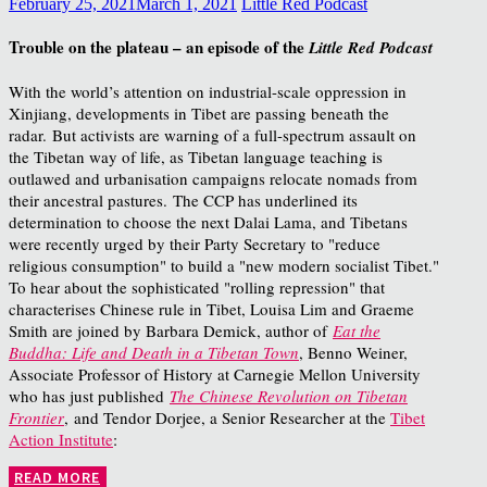
February 25, 2021
March 1, 2021
Little Red Podcast
Trouble on the plateau – an episode of the
Little Red Podcast
With the world’s attention on industrial-scale oppression in
Xinjiang, developments in Tibet are passing beneath the
radar. But activists are warning of a full-spectrum assault on
the Tibetan way of life, as Tibetan language teaching is
outlawed and urbanisation campaigns relocate nomads from
their ancestral pastures. The CCP has underlined its
determination to choose the next Dalai Lama, and Tibetans
were recently urged by their Party Secretary to "reduce
religious consumption" to build a "new modern socialist Tibet."
To hear about the sophisticated "rolling repression" that
characterises Chinese rule in Tibet, Louisa Lim and Graeme
Smith are joined by Barbara Demick, author of
Eat the
Buddha: Life and Death in a Tibetan Town
, Benno Weiner,
Associate Professor of History at Carnegie Mellon University
who has just published
The Chinese Revolution on Tibetan
Frontier
, and Tendor Dorjee, a Senior Researcher at the
Tibet
Action Institute
:
READ MORE