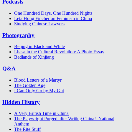
Podcasts
One Hundred Days, One Hundred Nights
Leta Hong Fincher on Feminism in China
Studying Chinese Lawyers
Photography
Beijing in Black and White
Lhasa in the Cultural Revolution: A Photo Essay
Badlands of Xinjiang
Q&A
Blood Letters of a Martyr
The Golden Age
I Can Only Go by My Gut
Hidden History
A Very British Time in China
The Playwright Purged after Writing China’s National
Anthem
The Rite Stuff