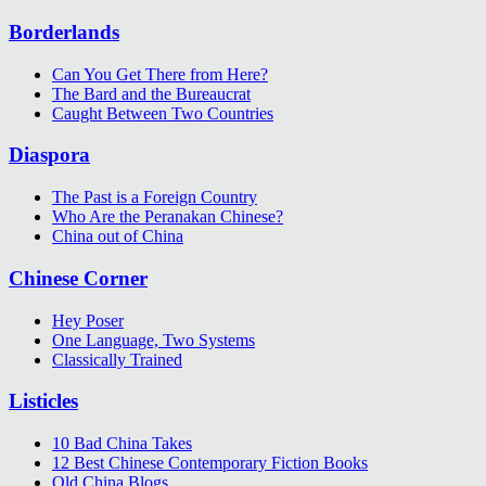
Borderlands
Can You Get There from Here?
The Bard and the Bureaucrat
Caught Between Two Countries
Diaspora
The Past is a Foreign Country
Who Are the Peranakan Chinese?
China out of China
Chinese Corner
Hey Poser
One Language, Two Systems
Classically Trained
Listicles
10 Bad China Takes
12 Best Chinese Contemporary Fiction Books
Old China Blogs