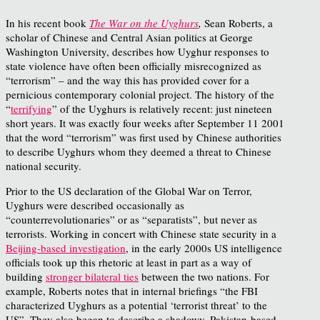
In his recent book
The War on the Uyghurs
,
Sean Roberts, a
scholar of Chinese and Central Asian politics at George
Washington University, describes how Uyghur responses to
state violence have often been officially misrecognized as
“terrorism” – and the way this has provided cover for a
pernicious contemporary colonial project. The history of the
“
terrifying
” of the Uyghurs is relatively recent: just nineteen
short years. It was exactly four weeks after September 11 2001
that the word “terrorism” was first used by Chinese authorities
to describe Uyghurs whom they deemed a threat to Chinese
national security.
Prior to the US declaration of the Global War on Terror,
Uyghurs were described occasionally as
“counterrevolutionaries” or as “separatists”, but never as
terrorists. Working in concert with Chinese state security in a
Beijing-based investigation
, in the early 2000s US intelligence
officials took up this rhetoric at least in part as a way of
building
stronger bilateral ties
between the two nations. For
example, Roberts notes that in internal briefings “the FBI
characterized Uyghurs as a potential ‘terrorist threat’ to the
US”. They also began to describe a shadowy, Pakistan-based