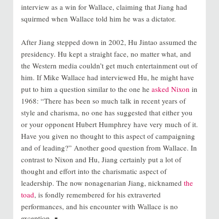
interview as a win for Wallace, claiming that Jiang had
squirmed when Wallace told him he was a dictator.
After Jiang stepped down in 2002, Hu Jintao assumed the
presidency. Hu kept a straight face, no matter what, and
the Western media couldn’t get much entertainment out of
him. If Mike Wallace had interviewed Hu, he might have
put to him a question similar to the one he
asked Nixon
in
1968: “There has been so much talk in recent years of
style and charisma, no one has suggested that either you
or your opponent Hubert Humphrey have very much of it.
Have you given no thought to this aspect of campaigning
and of leading?” Another good question from Wallace. In
contrast to Nixon and Hu, Jiang certainly put a lot of
thought and effort into the charismatic aspect of
leadership. The now nonagenarian Jiang, nicknamed
the
toad
, is fondly remembered for his extraverted
performances, and his encounter with Wallace is no
exception. ∎