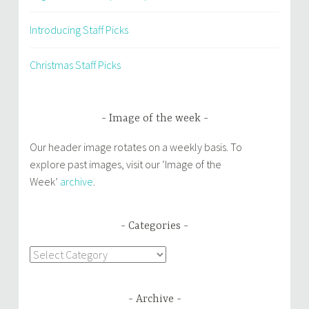
Introducing Staff Picks
Christmas Staff Picks
Image of the week
Our header image rotates on a weekly basis. To
explore past images, visit our ‘Image of the
Week’
archive
.
Categories
Categories
Archive