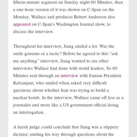
fifteen-minute segment on Sunday night 60 Minutes, then
a one-hour version of it was shown on C-Span on the
Monday. Wallace and producer Robert Anderson also
appeared
on C-Span’s Washington Journal show, to
discuss the interview.
Throughout his interview, Jiang smiled a lot. Was the
smile genuine or a tactic? Before he agreed to this “ask
me anything” interview, Jiang wanted to see other
interviews Wallace had done with world leaders. So 60
Minutes sent through an
interview
with Iranian President
Rafsanjani, who smiled when asked very difficult
questions about whether Iran was trying to build a
nuclear bomb. In the interview, Wallace came off less as a
journalist and more like a US government official doing
an interrogation.
A harsh judge could conclude that Jiang was a slippery
dictator, smiling his way through questions about the