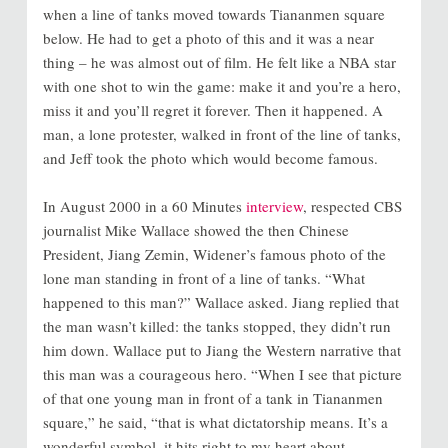
when a line of tanks moved towards Tiananmen square
below. He had to get a photo of this and it was a near
thing – he was almost out of film. He felt like a NBA star
with one shot to win the game: make it and you’re a hero,
miss it and you’ll regret it forever. Then it happened. A
man, a lone protester, walked in front of the line of tanks,
and Jeff took the photo which would become famous.
In August 2000 in a 60 Minutes
interview
, respected CBS
journalist Mike Wallace showed the then Chinese
President, Jiang Zemin, Widener’s famous photo of the
lone man standing in front of a line of tanks. “What
happened to this man?” Wallace asked. Jiang replied that
the man wasn’t killed: the tanks stopped, they didn’t run
him down. Wallace put to Jiang the Western narrative that
this man was a courageous hero. “When I see that picture
of that one young man in front of a tank in Tiananmen
square,” he said, “that is what dictatorship means. It’s a
wonderful symbol, it hits right to my heart about