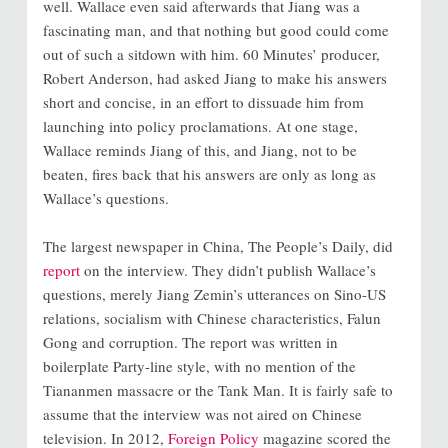
well. Wallace even said afterwards that Jiang was a
fascinating man, and that nothing but good could come
out of such a sitdown with him. 60 Minutes’ producer,
Robert Anderson, had asked Jiang to make his answers
short and concise, in an effort to dissuade him from
launching into policy proclamations. At one stage,
Wallace reminds Jiang of this, and Jiang, not to be
beaten, fires back that his answers are only as long as
Wallace’s questions.
The largest newspaper in China, The People’s Daily, did
report
on the interview. They didn’t publish Wallace’s
questions, merely Jiang Zemin’s utterances on Sino-US
relations, socialism with Chinese characteristics, Falun
Gong and corruption. The report was written in
boilerplate Party-line style, with no mention of the
Tiananmen massacre or the Tank Man. It is fairly safe to
assume that the interview was not aired on Chinese
television. In 2012,
Foreign Policy
magazine scored the