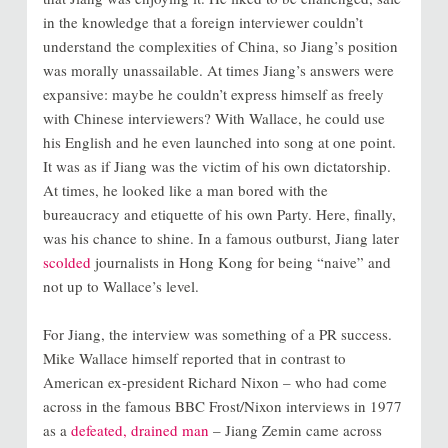
in the knowledge that a foreign interviewer couldn’t
understand the complexities of China, so Jiang’s position
was morally unassailable. At times Jiang’s answers were
expansive: maybe he couldn’t express himself as freely
with Chinese interviewers? With Wallace, he could use
his English and he even launched into song at one point.
It was as if Jiang was the victim of his own dictatorship.
At times, he looked like a man bored with the
bureaucracy and etiquette of his own Party. Here, finally,
was his chance to shine. In a famous outburst, Jiang later
scolded
journalists in Hong Kong for being “naive” and
not up to Wallace’s level.
For Jiang, the interview was something of a PR success.
Mike Wallace himself reported that in contrast to
American ex-president Richard Nixon – who had come
across in the famous BBC Frost/Nixon interviews in 1977
as a
defeated, drained man
– Jiang Zemin came across