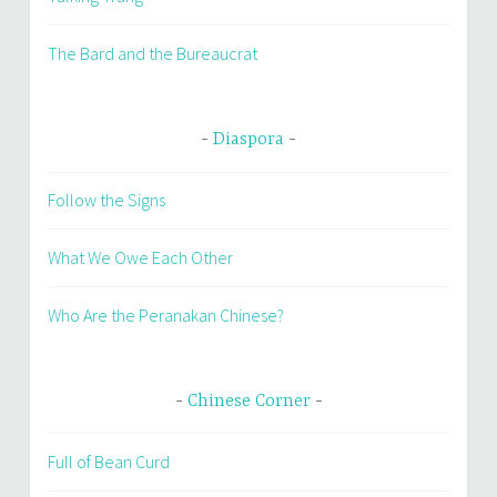
The Bard and the Bureaucrat
Diaspora
Follow the Signs
What We Owe Each Other
Who Are the Peranakan Chinese?
Chinese Corner
Full of Bean Curd