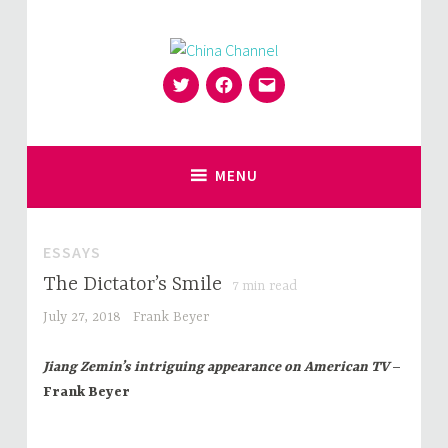
Skip
to
content
Twitter
Facebook
Email
for Sinophiles and the Sinocurious
China Channel
MENU
ESSAYS
The Dictator’s Smile
7
min read
July 27, 2018
Frank Beyer
Jiang Zemin’s intriguing appearance on American TV
–
Frank Beyer