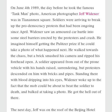
On June 4th 1989, the day before he took the famous
‘Tank Man’ photo, American photographer
Jeff Widener
was in Tiananmen square. Soldiers were arriving to break
up the pro-democracy protests that had been ongoing
since April. Widener saw an armoured car hurtle into
some steel barriers erected by the protesters and crash. He
imagined himself getting the Pulitzer prize if he could
take a photo of what happened next. He walked towards
the chaos, but a brick smashed his camera and ripped his
forehead open. A soldier appeared from out of the prone
vehicle with his hands raised, surrendering, but protesters
descended on him with bricks and pipes. Standing there
with blood dripping into his eyes, Widener woke up to the
fact that the mob could be about to beat the soldier to
death, and balked at taking a photo. He got the hell out of
there.
The next day, Jeff was on the roof of the Beijing Hotel