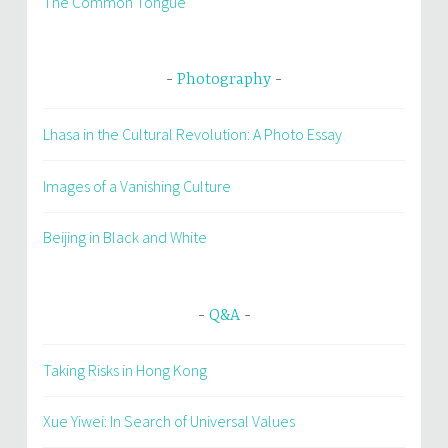
The Common Tongue
Photography
Lhasa in the Cultural Revolution: A Photo Essay
Images of a Vanishing Culture
Beijing in Black and White
Q&A
Taking Risks in Hong Kong
Xue Yiwei: In Search of Universal Values