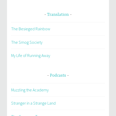
Translation
The Besieged Rainbow
The Smog Society
My Life of Running Away
Podcasts
Muzzling the Academy
Stranger in a Strange Land