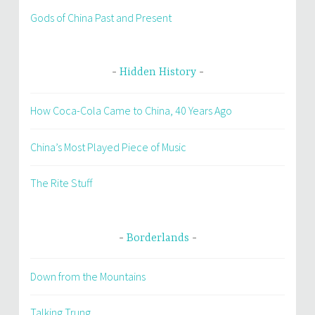
Gods of China Past and Present
Hidden History
How Coca-Cola Came to China, 40 Years Ago
China’s Most Played Piece of Music
The Rite Stuff
Borderlands
Down from the Mountains
Talking Trung