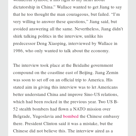
dictatorship in China.” Wallace wanted to get Jiang to say
that he too thought the man courageous, but failed. “I’m
very willing to answer these questions,” Jiang said, but
avoided answering all the same. Nevertheless, Jiang didn’t
shirk talking politics in the interview, unlike his
predecessor Deng Xiaoping, interviewed by Wallace in
1986, who only wanted to talk about the economy.
The interview took place at the Beidaihe government
compound on the coastline east of Beijing. Jiang Zemin
was soon to set off on an official trip to America. His
stated aim in giving this interview was to let Americans
better understand China and improve Sino-US relations,
which had been rocked in the previous year. Two US B-
52 stealth bombers had flown a NATO mission over
Belgrade, Yugoslavia and
bombed
the Chinese embassy
there. President Clinton said it was a mistake, but the
Chinese did not believe this. The interview aired as a