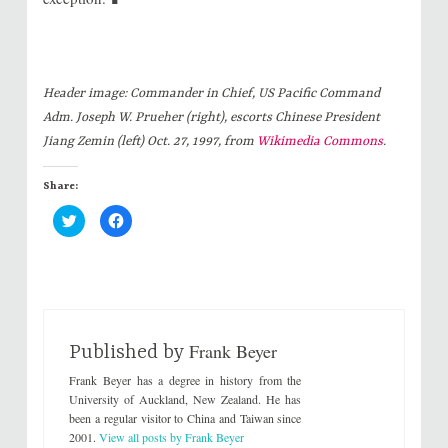
Header image:
Commander in Chief, US Pacific Command
Adm. Joseph W. Prueher (right), escorts Chinese President
Jiang Zemin (left) Oct. 27, 1997, from
Wikimedia Commons
.
Share:
C
C
l
l
i
i
c
c
k
k
t
t
o
o
s
s
h
h
a
a
r
r
Frank Beyer
e
e
Published by
o
o
n
n
Frank Beyer has a degree in history from the
T
F
w
a
University of Auckland, New Zealand. He has
i
c
been a regular visitor to China and Taiwan since
t
e
t
b
2001.
View all posts by Frank Beyer
e
o