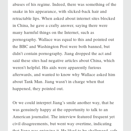
abuses of his regime. Indeed, there was something of the
snake in his appearance, with slicked-back hair and
retractable lips. When asked about internet sites blocked
in China, he gave a crafty answer, saying there were
many harmful things on the Internet, such as
pornography. Wallace was equal to this and pointed out
the BBC and Washington Post were both banned, but
didn’t contain pornography. Jiang dropped the act and
said these sites had negative articles about China, which
weren’t helpful. His aids were apparently furious
afterwards, and wanted to know
why Wallace asked him
about Tank Man. Jiang wasn’t in charge when that
happened, they pointed out.
Or we could interpret Jiang’s smile another way, that he
was genuinely happy at the opportunity to talk to an
American journalist. The interview featured frequent yet
civil disagreements, but went way overtime, indicating
that Jiang was enjoying it. He liked to be challenged, safe