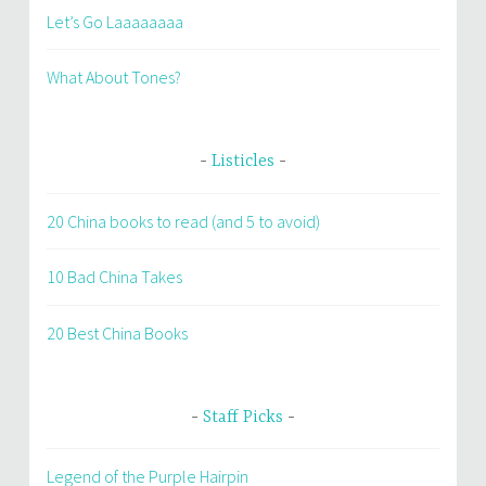
Let’s Go Laaaaaaaa
What About Tones?
Listicles
20 China books to read (and 5 to avoid)
10 Bad China Takes
20 Best China Books
Staff Picks
Legend of the Purple Hairpin