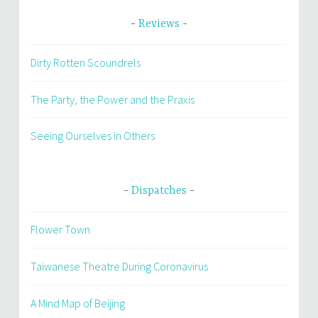
Reviews
Dirty Rotten Scoundrels
The Party, the Power and the Praxis
Seeing Ourselves in Others
Dispatches
Flower Town
Taiwanese Theatre During Coronavirus
A Mind Map of Beijing