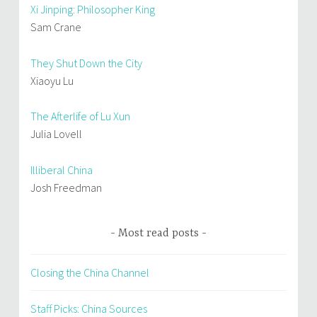
Xi Jinping: Philosopher King
Sam Crane
They Shut Down the City
Xiaoyu Lu
The Afterlife of Lu Xun
Julia Lovell
Illiberal China
Josh Freedman
Most read posts
Closing the China Channel
Staff Picks: China Sources