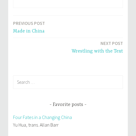
r
o
(
k
O
(
p
O
e
p
n
e
PREVIOUS POST
Post
s
n
i
s
Made in China
n
i
navigation
n
n
e
n
NEXT POST
w
e
w
w
i
w
Wrestling with the Text
n
i
d
n
o
d
w
o
)
w
)
Search
for:
Favorite posts
Four Fates in a Changing China
Yu Hua, trans. Allan Barr