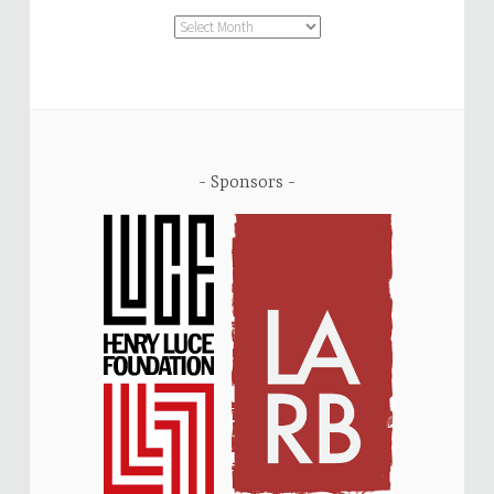
Archive
Sponsors