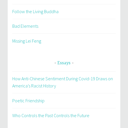
Follow the Living Buddha
Bad Elements
Missing Lei Feng
Essays
How Anti-Chinese Sentiment During Covid-19 Draws on
America’s Racist History
Poetic Friendship
Who Controls the Past Controls the Future