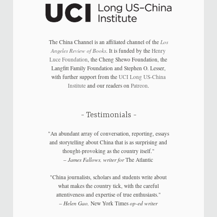
The China Channel is an affiliated channel of the
Los
Angeles Review of Books
. It is funded by the
Henry
Luce Foundation
, the Cheng Shewo Foundation, the
Langfitt Family Foundation and Stephen O. Lesser,
with further support from the
UCI Long US-China
Institute
and our readers on
Patreon
.
Testimonials
"An abundant array of conversation, reporting, essays
and storytelling about China that is as surprising and
thought-provoking as the country itself."
–
James Fallows, writer for
The Atlantic
"China journalists, scholars and students write about
what makes the country tick, with the careful
attentiveness and expertise of true enthusiasts."
–
Helen Gao,
New York Times
op-ed writer