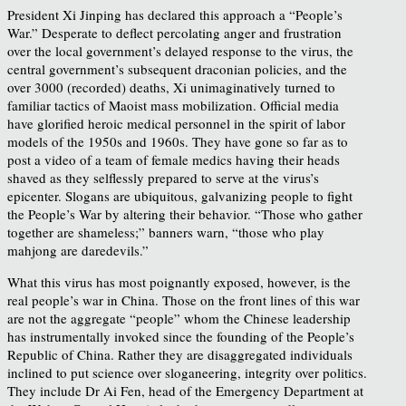
President Xi Jinping has declared this approach a “People’s
War.” Desperate to deflect percolating anger and frustration
over the local government’s delayed response to the virus, the
central government’s subsequent draconian policies, and the
over 3000 (recorded) deaths, Xi unimaginatively turned to
familiar tactics of Maoist mass mobilization. Official media
have glorified heroic medical personnel in the spirit of labor
models of the 1950s and 1960s. They have gone so far as to
post a video of a team of female medics having their heads
shaved as they selflessly prepared to serve at the virus’s
epicenter. Slogans are ubiquitous, galvanizing people to fight
the People’s War by altering their behavior. “Those who gather
together are shameless;” banners warn, “those who play
mahjong are daredevils.”
What this virus has most poignantly exposed, however, is the
real people’s war in China. Those on the front lines of this war
are not the aggregate “people” whom the Chinese leadership
has instrumentally invoked since the founding of the People’s
Republic of China. Rather they are disaggregated individuals
inclined to put science over sloganeering, integrity over politics.
They include Dr Ai Fen, head of the Emergency Department at