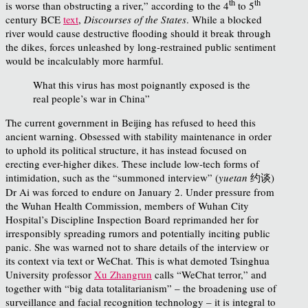
th
th
is worse than obstructing a river,” according to the 4
to 5
century BCE
text
,
Discourses of the States
. While a blocked
river would cause destructive flooding should it break through
the dikes, forces unleashed by long-restrained public sentiment
would be incalculably more harmful.
What this virus has most poignantly exposed is the
real people’s war in China”
The current government in Beijing has refused to heed this
ancient warning. Obsessed with stability maintenance in order
to uphold its political structure, it has instead focused on
erecting ever-higher dikes. These include low-tech forms of
intimidation, such as the “summoned interview” (
yuetan
约谈)
Dr Ai was forced to endure on January 2. Under pressure from
the Wuhan Health Commission, members of Wuhan City
Hospital’s Discipline Inspection Board reprimanded her for
irresponsibly spreading rumors and potentially inciting public
panic. She was warned not to share details of the interview or
its context via text or WeChat. This is what demoted Tsinghua
University professor
Xu Zhangrun
calls “WeChat terror,” and
together with “big data totalitarianism” – the broadening use of
surveillance and facial recognition technology – it is integral to