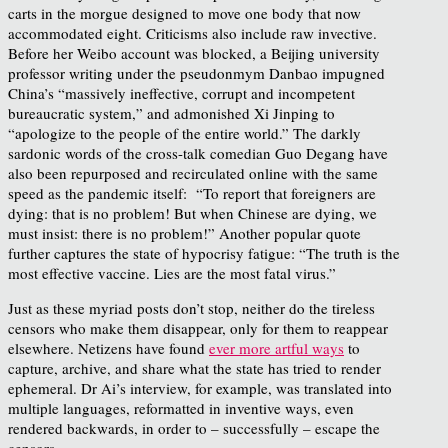
carts in the morgue designed to move one body that now
accommodated eight. Criticisms also include raw invective.
Before her Weibo account was blocked, a Beijing university
professor writing under the pseudonmym Danbao impugned
China’s “massively ineffective, corrupt and incompetent
bureaucratic system,” and admonished Xi Jinping to
“apologize to the people of the entire world.” The darkly
sardonic words of the cross-talk comedian Guo Degang have
also been repurposed and recirculated online with the same
speed as the pandemic itself: “To report that foreigners are
dying: that is no problem! But when Chinese are dying, we
must insist: there is no problem!” Another popular quote
further captures the state of hypocrisy fatigue: “The truth is the
most effective vaccine. Lies are the most fatal virus.”
Just as these myriad posts don’t stop, neither do the tireless
censors who make them disappear, only for them to reappear
elsewhere. Netizens have found
ever more artful ways
to
capture, archive, and share what the state has tried to render
ephemeral. Dr Ai’s interview, for example, was translated into
multiple languages, reformatted in inventive ways, even
rendered backwards, in order to – successfully – escape the
censors.