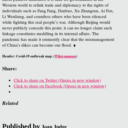
Western world to relink trade and diplomacy to the rights of
individuals such as Fang Fang, Danbao, Xu Zhangrun, Ai Fen,
Li Wenliang, and countless others who have been silenced
while fighting this real people’s war. Although Beijing would
never publicly concede this point, it can no longer claim such
linkage constitutes meddling in its internal affairs. The
pandemic has made it eminently clear that the mismanagement
of China’s dikes can become our flood. ∎
Header: Covid-19 outbreak map. (
Wikicommons
)
Share:
Click to share on Twitter (Opens in new window)
Click to share on Facebook (Opens in new window)
Related
Published by
Joan Judge