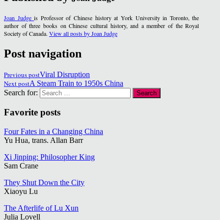
Joan Judge
is Professor of Chinese history at York University in Toronto, the
author of three books on Chinese cultural history, and a member of the Royal
Society of Canada.
View all posts by Joan Judge
Post navigation
Previous post
Viral Disruption
Next post
A Steam Train to 1950s China
Search for:
Favorite posts
Four Fates in a Changing China
Yu Hua, trans. Allan Barr
Xi Jinping: Philosopher King
Sam Crane
They Shut Down the City
Xiaoyu Lu
The Afterlife of Lu Xun
Julia Lovell