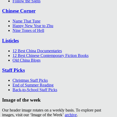
Follow the Signs
Chinese Corner
Name That Tune
Happy New Year to Zhu
Nine Tones of Hell
Listicles
12 Best China Documentaries
12 Best Chinese Contemporary Fiction Books
Old China Blogs
Staff Picks
Christmas Staff Picks
End of Summer Reading
Back-to-School Staff Picks
Image of the week
Our header image rotates on a weekly basis. To explore past
images, visit our ‘Image of the Week’
archive
.