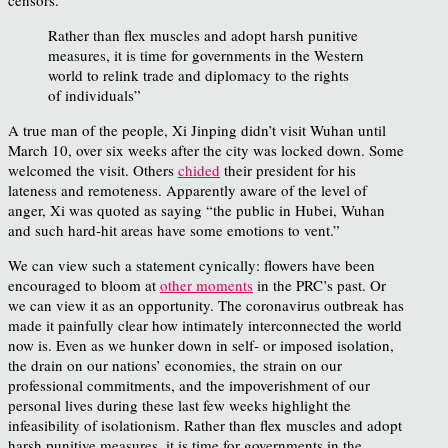
Rather than flex muscles and adopt harsh punitive
measures, it is time for governments in the Western
world to relink trade and diplomacy to the rights
of individuals”
A true man of the people, Xi Jinping didn’t visit Wuhan until
March 10, over six weeks after the city was locked down. Some
welcomed the visit. Others
chided
their president for his
lateness and remoteness. Apparently aware of the level of
anger, Xi was quoted as saying “the public in Hubei, Wuhan
and such hard-hit areas have some emotions to vent.”
We can view such a statement cynically: flowers have been
encouraged to bloom at
other moments
in the PRC’s past. Or
we can view it as an opportunity. The coronavirus outbreak has
made it painfully clear how intimately interconnected the world
now is. Even as we hunker down in self- or imposed isolation,
the drain on our nations’ economies, the strain on our
professional commitments, and the impoverishment of our
personal lives during these last few weeks highlight the
infeasibility of isolationism. Rather than flex muscles and adopt
harsh punitive measures, it is time for governments in the