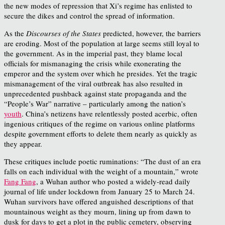
the new modes of repression that Xi’s regime has enlisted to
secure the dikes and control the spread of information.
As the
Discourses of the States
predicted, however, the barriers
are eroding. Most of the population at large seems still loyal to
the government. As in the imperial past, they blame local
officials for mismanaging the crisis while exonerating the
emperor and the system over which he presides. Yet the tragic
mismanagement of the viral outbreak has also resulted in
unprecedented pushback against state propaganda and the
“People’s War” narrative – particularly among the nation’s
youth
. China’s netizens have relentlessly posted acerbic, often
ingenious critiques of the regime on various online platforms
despite government efforts to delete them nearly as quickly as
they appear.
These critiques include poetic ruminations: “The dust of an era
falls on each individual with the weight of a mountain,” wrote
Fang Fang
, a Wuhan author who posted a widely-read daily
journal of life under lockdown from January 25 to March 24.
Wuhan survivors have offered anguished descriptions of that
mountainous weight as they mourn, lining up from dawn to
dusk for days to get a plot in the public cemetery, observing