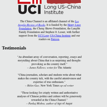
The China Channel is an affiliated channel of the
Los
Angeles Review of Books
. It is funded by the
Henry Luce
Foundation
, the Cheng Shewo Foundation, the Langfitt
Family Foundation and Stephen O. Lesser, with further
support from the
UCI Long US-China Institute
and our
readers on
Patreon
.
Testimonials
"An abundant array of conversation, reporting, essays and
storytelling about China that is as surprising and thought-
provoking as the country itself."
–
James Fallows, writer for
The Atlantic
"China journalists, scholars and students write about what
makes the country tick, with the careful attentiveness and
expertise of true enthusiasts."
–
Helen Gao,
New York Times
op-ed writer
"Those looking for crisply written and authoritative
analyses of Chinese politics and culture will be generously
rewarded at the China Channel."
–
Pankaj Mishra, author of
Age of Anger