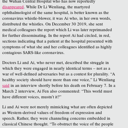
the Wuhan Central Hospital who has now reportedly
disappeared
. While Dr Li Wenliang, the martyred
ophthalmologist of the same hospital, is better known as the
coronavirus whistle-blower, it was Ai who, in her own words,
distributed the whistles. On December 30 2019, she sent
medical colleagues the report which Li was later reprimanded
for further disseminating. In the report Ai had circled, in red,
sections indicating that a patient at the hospital presented with
symptoms of what she and her colleagues identified as highly
contagious SARS-like coronavirus.
Doctors Li and Ai, who never met, described the struggle in
which they were engaged in nearly identical terms – not as a
war of well-defined adversaries but as a contest for plurality. “A
healthy society should have more than one voice,” Li Wenliang
said
in an interview shortly before his death on February 7. In a
March 2 interview, Ai Fen also commented: “This world must
have different voices, mustn’t it?”
Li and Ai were not merely mimicking what are often depicted
as Western-derived values of freedom of expression and
speech. Rather, they were channeling concerns embedded in
classical Chinese thought. “To obstruct the voice of the people