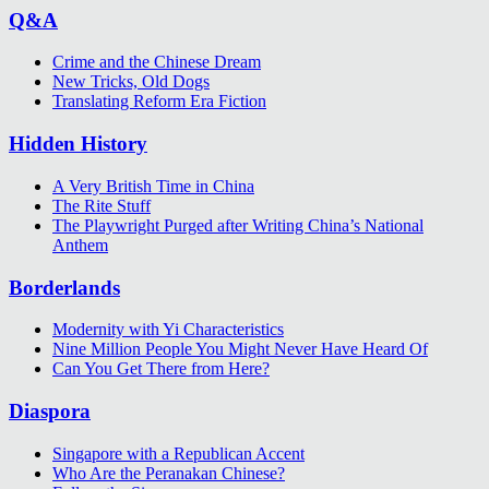
Q&A
Crime and the Chinese Dream
New Tricks, Old Dogs
Translating Reform Era Fiction
Hidden History
A Very British Time in China
The Rite Stuff
The Playwright Purged after Writing China’s National
Anthem
Borderlands
Modernity with Yi Characteristics
Nine Million People You Might Never Have Heard Of
Can You Get There from Here?
Diaspora
Singapore with a Republican Accent
Who Are the Peranakan Chinese?