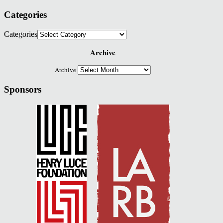
Categories
Categories
Archive
Archive
Sponsors