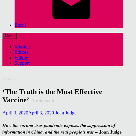
Email
Menu
Mission
Editors
Follow
Support
Essays
‘The Truth is the Most Effective
Vaccine’
7
min read
April 3, 2020
April 3, 2020
Joan Judge
How the coronavirus pandemic exposes the suppression of
– Joan Judge
information in China, and the real people’s war