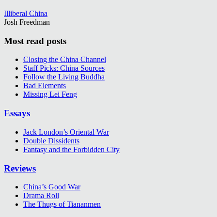
Illiberal China
Josh Freedman
Most read posts
Closing the China Channel
Staff Picks: China Sources
Follow the Living Buddha
Bad Elements
Missing Lei Feng
Essays
Jack London’s Oriental War
Double Dissidents
Fantasy and the Forbidden City
Reviews
China’s Good War
Drama Roll
The Thugs of Tiananmen