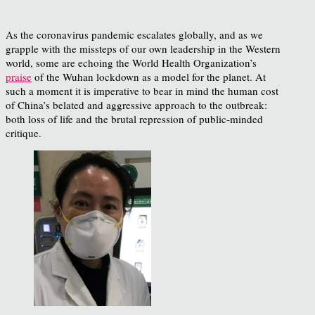
As the coronavirus pandemic escalates globally, and as we
grapple with the missteps of our own leadership in the Western
world, some are echoing the World Health Organization’s
praise
of the Wuhan lockdown as a model for the planet. At
such a moment it is imperative to bear in mind the human cost
of China’s belated and aggressive approach to the outbreak:
both loss of life and the brutal repression of public-minded
critique.