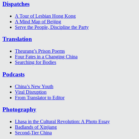
Dispatches
A Tour of Lesbian Hong Kong
A Mind Map of Beijing
Serve the People, Discipline the Party
Translation
Theurang’s Prison Poems
Four Fates in a Changing China
Searching for Bodies
Podcasts
China’s New Youth
Viral Disruption
From Translator to Editor
Photography
Lhasa in the Cultural Revolution: A Photo Essay
Badlands of Xinjiang
Second-Tier China