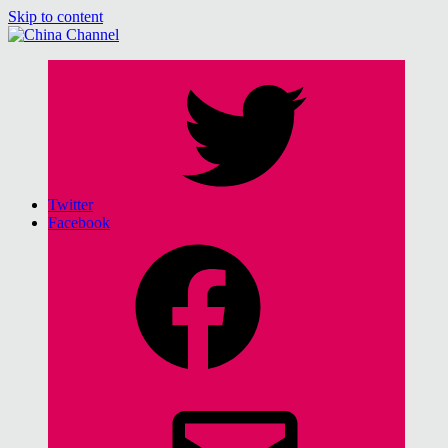
Skip to content
China Channel
for Sinophiles and the Sinocurious
Twitter
Facebook