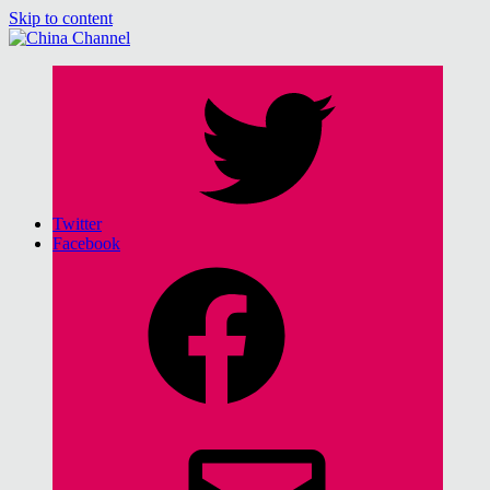
Skip to content
China Channel
for Sinophiles and the Sinocurious
Twitter
Facebook