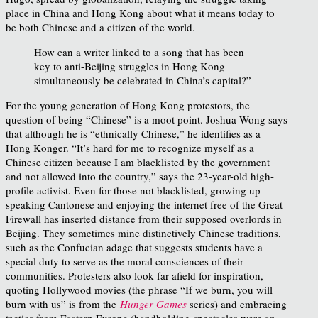
place in China and Hong Kong about what it means today to
be both Chinese and a citizen of the world.
How can a writer linked to a song that has been
key to anti-Beijing struggles in Hong Kong
simultaneously be celebrated in China’s capital?”
For the young generation of Hong Kong protestors, the
question of being “Chinese” is a moot point. Joshua Wong says
that although he is “ethnically Chinese,” he identifies as a
Hong Konger. “It’s hard for me to recognize myself as a
Chinese citizen because I am blacklisted by the government
and not allowed into the country,” says the 23-year-old high-
profile activist. Even for those not blacklisted, growing up
speaking Cantonese and enjoying the internet free of the Great
Firewall has inserted distance from their supposed overlords in
Beijing. They sometimes mine distinctively Chinese traditions,
such as the Confucian adage that suggests students have a
special duty to serve as the moral consciences of their
communities. Protesters also look far afield for inspiration,
quoting Hollywood movies (the phrase “If we burn, you will
burn with us” is from the
Hunger Games
series) and embracing
tactics from Eastern Europe (handholding spectacles were an