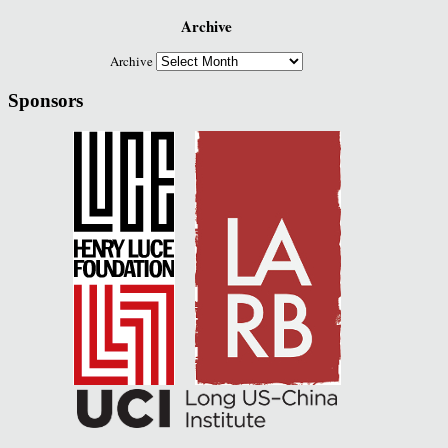
Archive
Archive
Sponsors