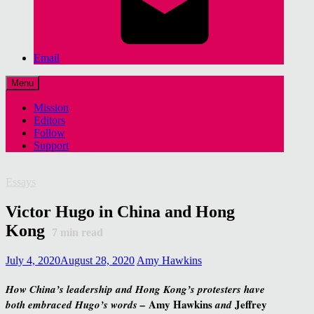
Email
Menu
Mission
Editors
Follow
Support
Essays
Victor Hugo in China and Hong
Kong
7
min read
July 4, 2020
August 28, 2020
Amy Hawkins
How China’s leadership and Hong Kong’s protesters have
Amy Hawkins
Jeffrey
both embraced Hugo’s words –
and