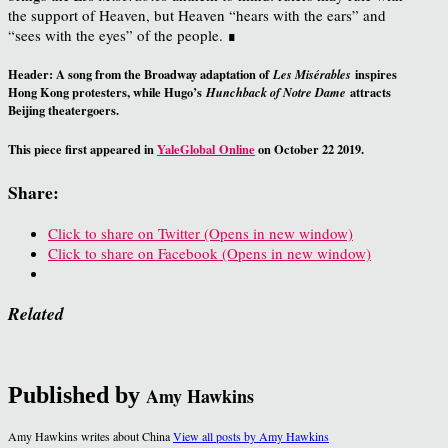
the support of Heaven, but Heaven “hears with the ears” and
“sees with the eyes” of the people. ∎
Header: A song from the Broadway adaptation of
inspires
Les Misérables
Hong Kong protesters, while Hugo’s
attracts
Hunchback of Notre Dame
Beijing theatergoers.
This piece first appeared in
YaleGlobal Online
on October 22 2019.
Share:
Click to share on Twitter (Opens in new window)
Click to share on Facebook (Opens in new window)
Related
Published by
Amy Hawkins
Amy Hawkins writes about China
View all posts by Amy Hawkins