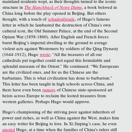
mainland residents wept, as their thoughts turned to the iconic
structure in
The Hunchback of Notre Dame
, a book beloved in
China long before the play opened in Beijing. But others
thought, with a touch of
schadenfreude
, of Hugo’s famous
letter in which he lambasted the destruction of China’s own
cultural icon, the Old Summer Palace, at the end of the Second
Opium War (1858-1860). After English and French forces
burnt Beijing’s imperial dwelling to the ground to avenge
violent acts against Westerners by soldiers of the Qing Dynasty
(1644-1912), Hugo
wrote
: “All the treasures of all our
cathedrals put together could not equal this formidable and
splendid museum of the Orient.” He continued: “We Europeans
are the civilized ones, and for us the Chinese are the
barbarians. This is what civilization has done to barbarism.”
This letter has been taught in high schools across China, and
there have even been
rumors
of Chinese state-sponsored art
heists across Europe to reclaim the looted treasures from
western galleries. Perhaps Hugo would approve.
Hugo’s championing of the striving poor against inheritors of
power and riches, as well as China against the West, makes him
an easy writer for Beijing to love. In Xi Jinping’s case, he even
quoted
Hugo, at a time when the families of China’s rulers still