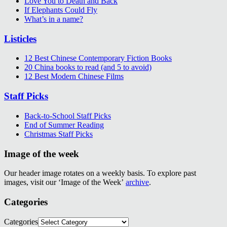
Love You to Death and Back
If Elephants Could Fly
What’s in a name?
Listicles
12 Best Chinese Contemporary Fiction Books
20 China books to read (and 5 to avoid)
12 Best Modern Chinese Films
Staff Picks
Back-to-School Staff Picks
End of Summer Reading
Christmas Staff Picks
Image of the week
Our header image rotates on a weekly basis. To explore past
images, visit our ‘Image of the Week’
archive
.
Categories
Categories