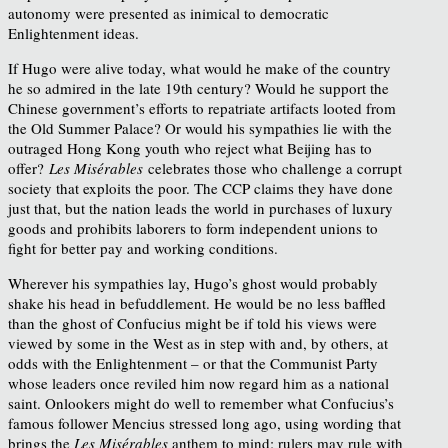
autonomy were presented as inimical to democratic
Enlightenment ideas.
If Hugo were alive today, what would he make of the country
he so admired in the late 19th century? Would he support the
Chinese government’s efforts to repatriate artifacts looted from
the Old Summer Palace? Or would his sympathies lie with the
outraged Hong Kong youth who reject what Beijing has to
offer?
Les Misérables
celebrates those who challenge a corrupt
society that exploits the poor. The CCP claims they have done
just that, but the nation leads the world in purchases of luxury
goods and prohibits laborers to form independent unions to
fight for better pay and working conditions.
Wherever his sympathies lay, Hugo’s ghost would probably
shake his head in befuddlement. He would be no less baffled
than the ghost of Confucius might be if told his views were
viewed by some in the West as in step with and, by others, at
odds with the Enlightenment – or that the Communist Party
whose leaders once reviled him now regard him as a national
saint. Onlookers might do well to remember what Confucius’s
famous follower Mencius stressed long ago, using wording that
brings the
Les Misérables
anthem to mind: rulers may rule with