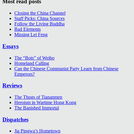
Most read posts
Closing the China Channel
Staff Picks: China Sources
Follow the Living Buddha
Bad Elements
Missing Lei Feng
Essays
The “Bots” of Weibo
Homeland Calling
Can the Chinese Communist Party Learn from Chinese
Emperors?
Reviews
The Thugs of Tiananmen
Heroism in Wartime Hong Kong
The Banished Immortal
Dispatches
Jia Pingwa’s Hometown