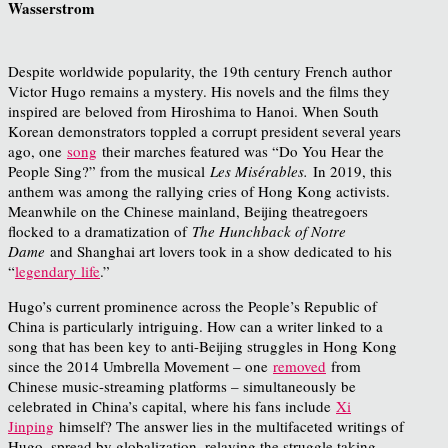
Wasserstrom
Despite worldwide popularity, the 19th century French author
Victor Hugo remains a mystery. His novels and the films they
inspired are beloved from Hiroshima to Hanoi. When South
Korean demonstrators toppled a corrupt president several years
ago, one
song
their marches featured was “Do You Hear the
People Sing?” from the musical
Les Misérables.
In 2019, this
anthem was among the rallying cries of Hong Kong activists.
Meanwhile on the Chinese mainland, Beijing theatregoers
flocked to a dramatization of
The Hunchback of Notre
Dame
and Shanghai art lovers took in a show dedicated to his
“
legendary life
.”
Hugo’s current prominence across the People’s Republic of
China is particularly intriguing. How can a writer linked to a
song that has been key to anti-Beijing struggles in Hong Kong
since the 2014 Umbrella Movement – one
removed
from
Chinese music-streaming platforms – simultaneously be
celebrated in China’s capital, where his fans include
Xi
Jinping
himself? The answer lies in the multifaceted writings of
Hugo, spread by globalization, relaying the struggle taking