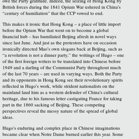
owe the Party gratitude. Indeed, the seizing of Hong Kong by
British forces during the 1841 Opium War ushered in China’s
“century of humiliation” that the CCP vowed to end.
This makes it ironic that Hong Kong – a place of little import
before the Opium War that went on to become a global
financial hub – has humiliated Beijing afresh in novel ways
since last June. And just as the protestors have on occasion
ironically directed Mao’s own slogans back at Beijing, such as
“a revolution is not a dinner party,” the writings of Hugo – one
of the first foreign writers to be translated into Chinese before
1949 and a darling of the Communist Party throughout much
of the last 70 years – are used in varying ways. Both the Party
and its opponents in Hong Kong see their revolutionary spirits
reflected in Hugo’s work, while strident nationalists on the
mainland laud him as a western defender of China’s cultural
heritage, due to his famous letter castigating France for taking
part in the 1860 sacking of Beijing. These competing
perspectives reveal the messy nature of the spread of global
ideas.
Hugo’s enduring and complex place in Chinese imaginations
became clear when Notre Dame burned earlier this year. Some