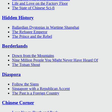
Life and Love on the Factory Floor
The State of Chinese Sci-fi
Hidden History
Ballardian Dystopias in Wartime Shanghai
The Refugee Emperor
The Prince and the Rebel
Borderlands
Down from the Mountains
Nine Million People You Might Never Have Heard Of
The Toisan Shout
Diaspora
Follow the Signs
Singapore with a Republican Accent
The Past is a Foreign Country
Chinese Corner