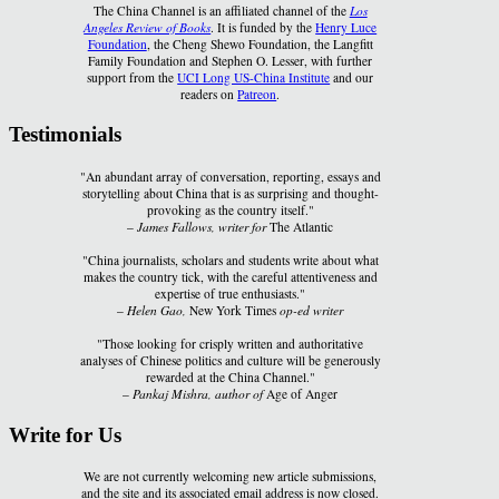
The China Channel is an affiliated channel of the
Los
Angeles Review of Books
. It is funded by the
Henry Luce
Foundation
, the Cheng Shewo Foundation, the Langfitt
Family Foundation and Stephen O. Lesser, with further
support from the
UCI Long US-China Institute
and our
readers on
Patreon
.
Testimonials
"An abundant array of conversation, reporting, essays and
storytelling about China that is as surprising and thought-
provoking as the country itself."
–
James Fallows, writer for
The Atlantic
"China journalists, scholars and students write about what
makes the country tick, with the careful attentiveness and
expertise of true enthusiasts."
–
Helen Gao,
New York Times
op-ed writer
"Those looking for crisply written and authoritative
analyses of Chinese politics and culture will be generously
rewarded at the China Channel."
–
Pankaj Mishra, author of
Age of Anger
Write for Us
We are not currently welcoming new article submissions,
and the site and its associated email address is now closed.