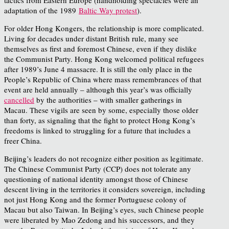
adaptation of the 1989
Baltic Way protest
).
For older Hong Kongers, the relationship is more complicated.
Living for decades under distant British rule, many see
themselves as first and foremost Chinese, even if they dislike
the Communist Party. Hong Kong welcomed political refugees
after 1989’s June 4 massacre. It is still the only place in the
People’s Republic of China where mass remembrances of that
event are held annually – although this year’s was officially
cancelled
by the authorities – with smaller gatherings in
Macau. These vigils are seen by some, especially those older
than forty, as signaling that the fight to protect Hong Kong’s
freedoms is linked to struggling for a future that includes a
freer China.
Beijing’s leaders do not recognize either position as legitimate.
The Chinese Communist Party (CCP) does not tolerate any
questioning of national identity amongst those of Chinese
descent living in the territories it considers sovereign, including
not just Hong Kong and the former Portuguese colony of
Macau but also Taiwan. In Beijing’s eyes, such Chinese people
were liberated by Mao Zedong and his successors, and they