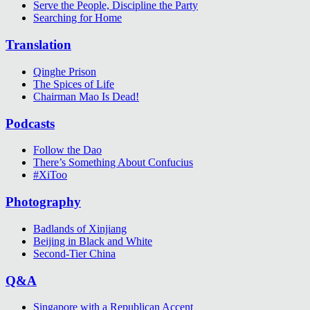
Serve the People, Discipline the Party
Searching for Home
Translation
Qinghe Prison
The Spices of Life
Chairman Mao Is Dead!
Podcasts
Follow the Dao
There’s Something About Confucius
#XiToo
Photography
Badlands of Xinjiang
Beijing in Black and White
Second-Tier China
Q&A
Singapore with a Republican Accent