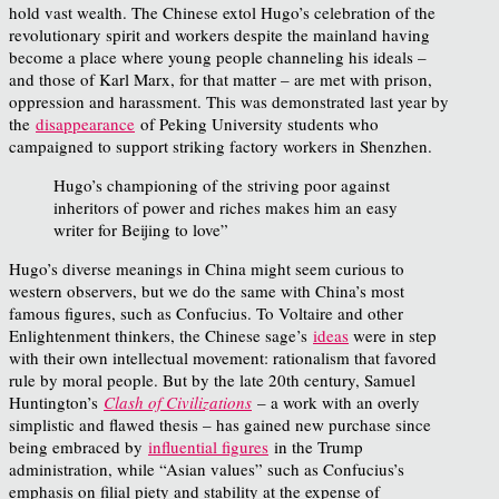
hold vast wealth. The Chinese extol Hugo’s celebration of the
revolutionary spirit and workers despite the mainland having
become a place where young people channeling his ideals –
and those of Karl Marx, for that matter – are met with prison,
oppression and harassment. This was demonstrated last year by
the
disappearance
of Peking University students who
campaigned to support striking factory workers in Shenzhen.
Hugo’s championing of the striving poor against
inheritors of power and riches makes him an easy
writer for Beijing to love”
Hugo’s diverse meanings in China might seem curious to
western observers, but we do the same with China’s most
famous figures, such as Confucius. To Voltaire and other
Enlightenment thinkers, the Chinese sage’s
ideas
were in step
with their own intellectual movement: rationalism that favored
rule by moral people. But by the late 20th century, Samuel
Huntington’s
Clash of Civilizations
– a work with an overly
simplistic and flawed thesis – has gained new purchase since
being embraced by
influential figures
in the Trump
administration, while “Asian values” such as Confucius’s
emphasis on filial piety and stability at the expense of