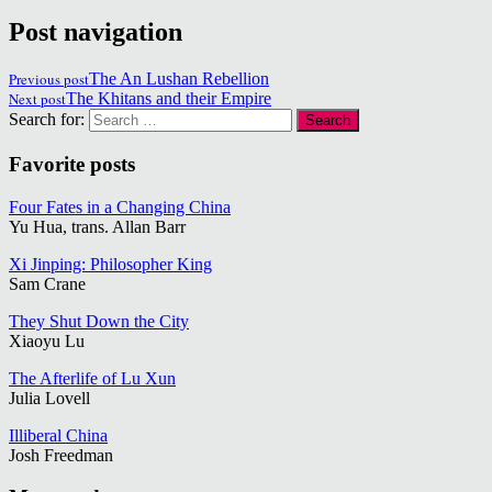
Post navigation
Previous post
The An Lushan Rebellion
Next post
The Khitans and their Empire
Search for:
Favorite posts
Four Fates in a Changing China
Yu Hua, trans. Allan Barr
Xi Jinping: Philosopher King
Sam Crane
They Shut Down the City
Xiaoyu Lu
The Afterlife of Lu Xun
Julia Lovell
Illiberal China
Josh Freedman