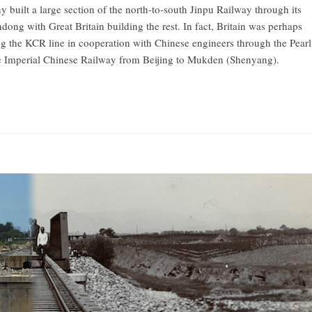
 built a large section of the north-to-south Jinpu Railway through its
ndong with Great Britain building the rest. In fact, Britain was perhaps
ting the KCR line in cooperation with Chinese engineers through the Pearl
the Imperial Chinese Railway from Beijing to Mukden (Shenyang).