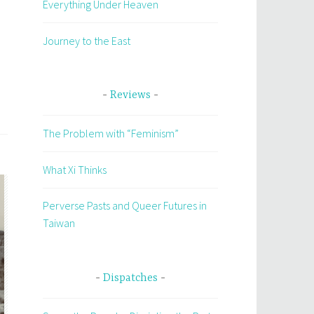
Everything Under Heaven
Journey to the East
Reviews
The Problem with “Feminism”
What Xi Thinks
Perverse Pasts and Queer Futures in
Taiwan
Dispatches