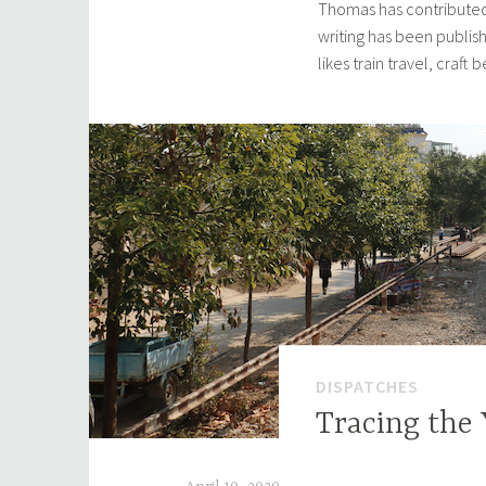
Thomas has contributed
writing has been publis
likes train travel, craft
DISPATCHES
Tracing the