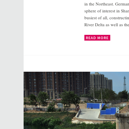
in the Northeast. Germany
sphere of interest in Sha
busiest of all, construc
River Delta as well as 
READ MORE