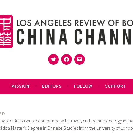
Twitter
Facebook
Email
MISSION
EDITORS
FOLLOW
SUPPORT
RD
-based British writer concerned with travel, culture and ecology in th
holds a Master’s Degree in Chinese Studies from the University of Londo