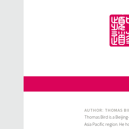
Skip
to
content
for Sinophiles and the Sinocurious
China Channel
AUTHOR: THOMAS BI
Thomas Bird is a Beijing
Asia Pacific region. He 