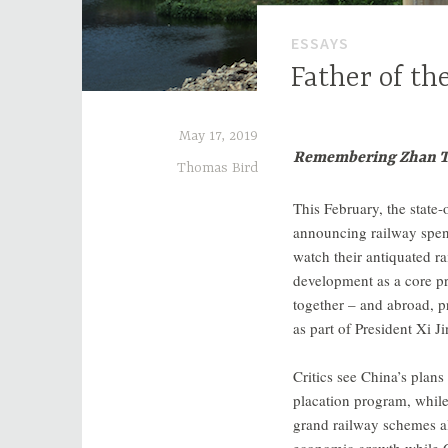
ESSAYS
Father of th
May 17, 2019
Remembering Zhan Tia
Thomas Bird
This February, the state
announcing railway spen
watch their antiquated r
development as a core pr
together – and abroad, p
as part of President Xi J
Critics see China’s plans
placation program, while
grand railway schemes al