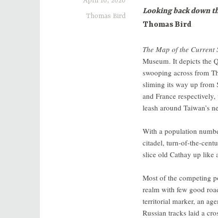
April 10, 2020
Looking back down the
Thomas Bird
Thomas Bird
The Map of the Current 
Museum. It depicts the 
swooping across from The
sliming its way up from 
and France respectively, 
leash around Taiwan’s n
With a population numbe
citadel, turn-of-the-cen
slice old Cathay up like 
Most of the competing p
realm with few good roads
territorial marker, an ag
Russian tracks laid a cr