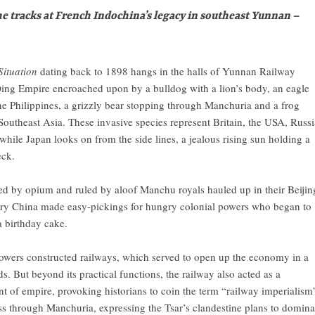
 tracks at French Indochina’s legacy in southeast Yunnan –
Situation
dating back to 1898 hangs in the halls of Yunnan Railway
Qing Empire encroached upon by a bulldog with a lion’s body, an eagle
 Philippines, a grizzly bear stopping through Manchuria and a frog
Southeast Asia. These invasive species represent Britain, the USA, Russi
while Japan looks on from the side lines, a jealous rising sun holding a
eck.
d by opium and ruled by aloof Manchu royals hauled up in their Beijin
tury China made easy-pickings for hungry colonial powers who began to
a birthday cake.
owers constructed railways, which served to open up the economy in a
. But beyond its practical functions, the railway also acted as a
ent of empire, provoking historians to coin the term “railway imperialism
oss through Manchuria, expressing the Tsar’s clandestine plans to domina