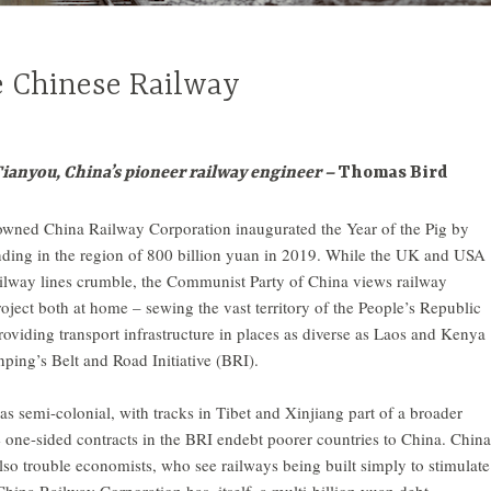
e Chinese Railway
nyou, China’s pioneer railway engineer –
Thomas Bird
-owned China Railway Corporation inaugurated the Year of the Pig by
ding in the region of 800 billion yuan in 2019. While the UK and USA
ailway lines crumble, the Communist Party of China views railway
oject both at home – sewing the vast territory of the People’s Republic
roviding transport infrastructure in places as diverse as Laos and Kenya
inping’s Belt and Road Initiative (BRI).
 as semi-colonial, with tracks in Tibet and Xinjiang part of a broader
 one-sided contracts in the BRI endebt poorer countries to China. China
so trouble economists, who see railways being built simply to stimulate