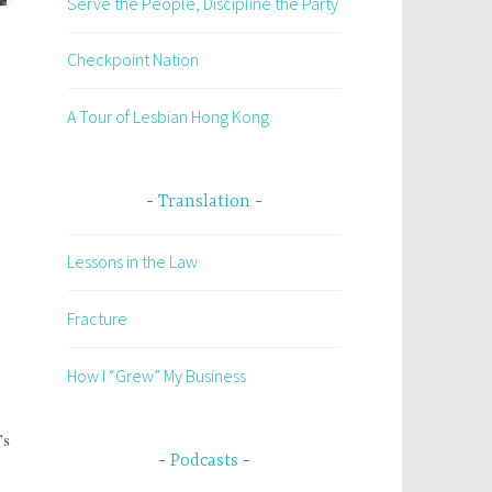
Serve the People, Discipline the Party
Checkpoint Nation
A Tour of Lesbian Hong Kong
Translation
Lessons in the Law
Fracture
How I “Grew” My Business
’s
Podcasts