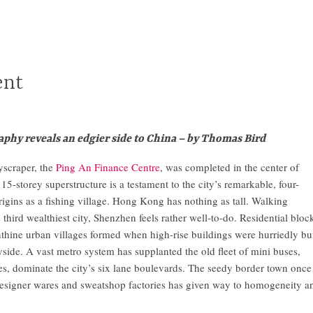
ent
phy reveals an edgier side to China – by Thomas Bird
yscraper, the
Ping An Finance Centre
, was completed in the center of
5-storey superstructure is a testament to the city’s remarkable, four-
rigins as a fishing village. Hong Kong has nothing as tall. Walking
hird wealthiest city, Shenzhen feels rather well-to-do. Residential bloc
nthine urban villages formed when high-rise buildings were hurriedly bui
side. A vast metro system has supplanted the old fleet of mini buses,
es, dominate the city’s six lane boulevards. The seedy border town once
esigner wares and sweatshop factories has given way to homogeneity a