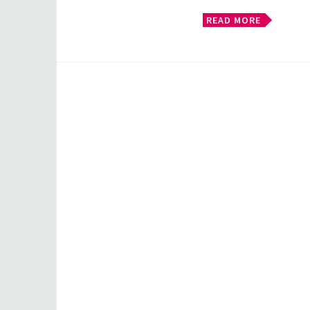
READ MORE