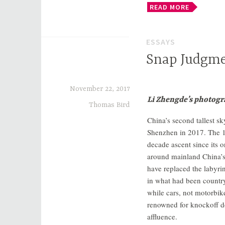
READ MORE
ESSAYS
Snap Judgm
November 22, 2017
Li Zhengde’s photogra
Thomas Bird
China’s second tallest sk
Shenzhen in 2017. The 11
decade ascent since its o
around mainland China’s t
have replaced the labyri
in what had been country
while cars, not motorbik
renowned for knockoff d
affluence.