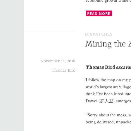
economic growth while Ch
READ MORE
DISPATCHES
Mining the Z
November 15, 2018
Thomas Bird
excavat
Thomas Bird
I follow the map on my p
world’s largest art villag
think I’ve been lured int
Dawei (
罗大卫
) emerges
“Sorry about the mess, w
being delivered, unpacke