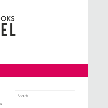
Search
e
for:
n.