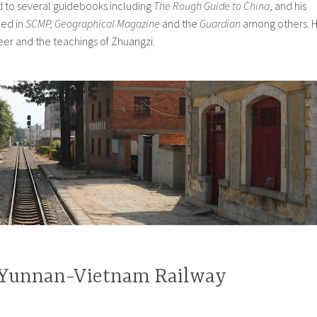
 to several guidebooks including
The Rough Guide to China
, and his
hed in
SCMP, Geographical Magazine
and the
Guardian
among others. 
 beer and the teachings of Zhuangzi.
 Yunnan-Vietnam Railway