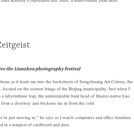
ina Railway Corporation has, itself, a multi-billion yuan debt.
eitgeist
es the Lianzhou photography festival
hone as it leads me into the backstreets of Songzhuang Art Colony, the
e, located on the eastern fringe of the Beijing municipality. Just when I
o a labyrinthine trap, the unmistakable bald head of Shanxi-native Luo
 from a doorway and beckons me in from the cold.
e’re just moving in,” he says as I watch computers and office furniture
d in a tempest of cardboard and dust.