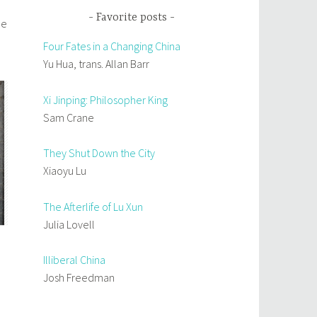
Favorite posts
He
Four Fates in a Changing China
Yu Hua, trans. Allan Barr
Xi Jinping: Philosopher King
Sam Crane
They Shut Down the City
Xiaoyu Lu
The Afterlife of Lu Xun
Julia Lovell
Illiberal China
Josh Freedman