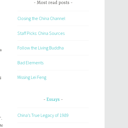
Most read posts
Closing the China Channel
Staff Picks: China Sources
Follow the Living Buddha
a
Bad Elements
g
Missing Lei Feng
Essays
China’s True Legacy of 1989
”.
te