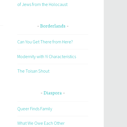
of Jews from the Holocaust
Borderlands
Can You Get There from Here?
Modernity with Yi Characteristics
The Toisan Shout
Diaspora
Queer Finds Family
What We Owe Each Other