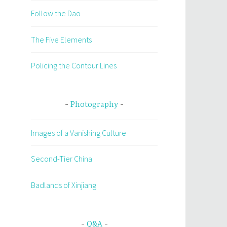
Follow the Dao
The Five Elements
Policing the Contour Lines
Photography
Images of a Vanishing Culture
Second-Tier China
Badlands of Xinjiang
Q&A