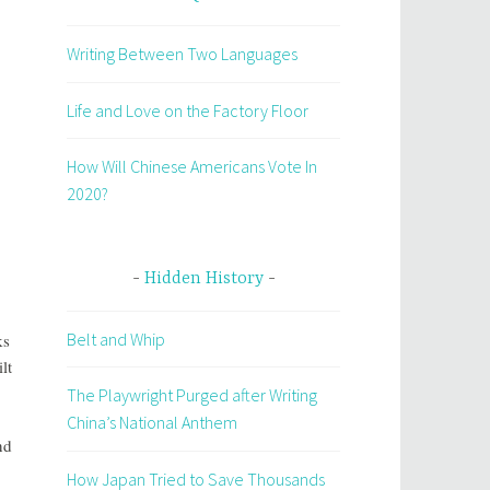
Writing Between Two Languages
Life and Love on the Factory Floor
How Will Chinese Americans Vote In
2020?
Hidden History
Belt and Whip
ks
lt
The Playwright Purged after Writing
China’s National Anthem
nd
How Japan Tried to Save Thousands