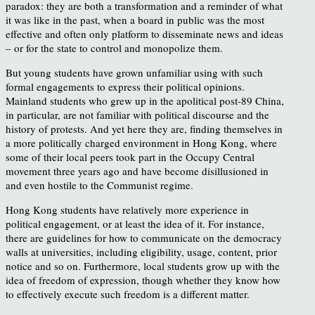
paradox: they are both a transformation and a reminder of what
it was like in the past, when a board in public was the most
effective and often only platform to disseminate news and ideas
– or for the state to control and monopolize them.
But young students have grown unfamiliar using with such
formal engagements to express their political opinions.
Mainland students who grew up in the apolitical post-89 China,
in particular, are not familiar with political discourse and the
history of protests. And yet here they are, finding themselves in
a more politically charged environment in Hong Kong, where
some of their local peers took part in the Occupy Central
movement three years ago and have become disillusioned in
and even hostile to the Communist regime.
Hong Kong students have relatively more experience in
political engagement, or at least the idea of it. For instance,
there are guidelines for how to communicate on the democracy
walls at universities, including eligibility, usage, content, prior
notice and so on. Furthermore, local students grow up with the
idea of freedom of expression, though whether they know how
to effectively execute such freedom is a different matter.