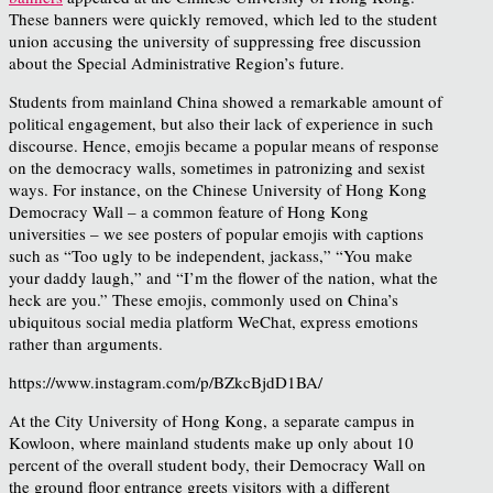
These banners were quickly removed, which led to the student
union accusing the university of suppressing free discussion
about the Special Administrative Region’s future.
Students from mainland China showed a remarkable amount of
political engagement, but also their lack of experience in such
discourse. Hence, emojis became a popular means of response
on the democracy walls, sometimes in patronizing and sexist
ways. For instance, on the Chinese University of Hong Kong
Democracy Wall – a common feature of Hong Kong
universities – we see posters of popular emojis with captions
such as “Too ugly to be independent, jackass,” “You make
your daddy laugh,” and “I’m the flower of the nation, what the
heck are you.” These emojis, commonly used on China’s
ubiquitous social media platform WeChat, express emotions
rather than arguments.
https://www.instagram.com/p/BZkcBjdD1BA/
At the City University of Hong Kong, a separate campus in
Kowloon, where mainland students make up only about 10
percent of the overall student body, their Democracy Wall on
the ground floor entrance greets visitors with a different