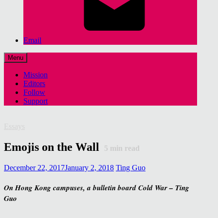
Email
Menu
Mission
Editors
Follow
Support
Essays
Emojis on the Wall
5
min read
December 22, 2017
January 2, 2018
Ting Guo
On Hong Kong campuses, a bulletin board Cold War – Ting
Guo