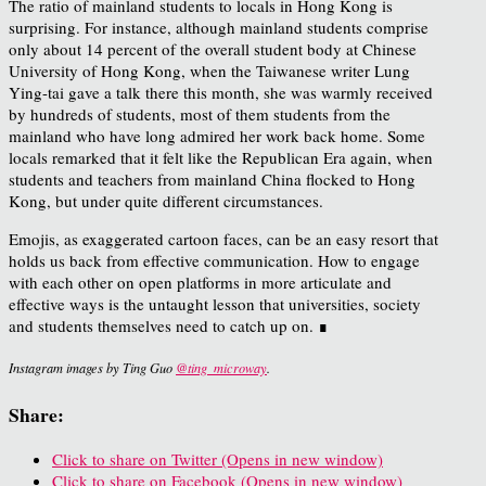
The ratio of mainland students to locals in Hong Kong is
surprising. For instance, although mainland students comprise
only about 14 percent of the overall student body at Chinese
University of Hong Kong, when the Taiwanese writer Lung
Ying-tai gave a talk there this month, she was warmly received
by hundreds of students, most of them students from the
mainland who have long admired her work back home. Some
locals remarked that it felt like the Republican Era again, when
students and teachers from mainland China flocked to Hong
Kong, but under quite different circumstances.
Emojis, as exaggerated cartoon faces, can be an easy resort that
holds us back from effective communication. How to engage
with each other on open platforms in more articulate and
effective ways is the untaught lesson that universities, society
and students themselves need to catch up on.
∎
Instagram images by Ting Guo
@ting_microway
.
Share:
Click to share on Twitter (Opens in new window)
Click to share on Facebook (Opens in new window)