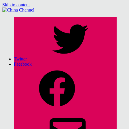
Skip to content
China Channel
for Sinophiles and the Sinocurious
Twitter
Facebook