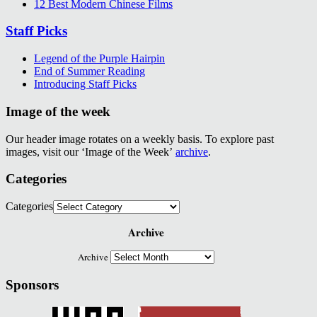
12 Best Modern Chinese Films
Staff Picks
Legend of the Purple Hairpin
End of Summer Reading
Introducing Staff Picks
Image of the week
Our header image rotates on a weekly basis. To explore past
images, visit our ‘Image of the Week’
archive
.
Categories
Categories
Archive
Archive
Sponsors