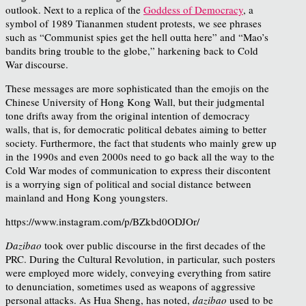
outlook. Next to a replica of the
Goddess of Democracy
, a
symbol of 1989 Tiananmen student protests, we see phrases
such as “Communist spies get the hell outta here” and “Mao’s
bandits bring trouble to the globe,” harkening back to Cold
War discourse.
These messages are more sophisticated than the emojis on the
Chinese University of Hong Kong Wall, but their judgmental
tone drifts away from the original intention of democracy
walls, that is, for democratic political debates aiming to better
society. Furthermore, the fact that students who mainly grew up
in the 1990s and even 2000s need to go back all the way to the
Cold War modes of communication to express their discontent
is a worrying sign of political and social distance between
mainland and Hong Kong youngsters.
https://www.instagram.com/p/BZkbd0ODJOr/
Dazibao
took over public discourse in the first decades of the
PRC. During the Cultural Revolution, in particular, such posters
were employed more widely, conveying everything from satire
to denunciation, sometimes used as weapons of aggressive
personal attacks.
As Hua Sheng, has noted,
dazibao
used to be