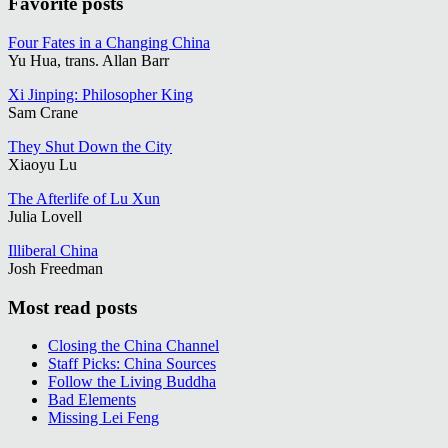
Favorite posts
Four Fates in a Changing China
Yu Hua, trans. Allan Barr
Xi Jinping: Philosopher King
Sam Crane
They Shut Down the City
Xiaoyu Lu
The Afterlife of Lu Xun
Julia Lovell
Illiberal China
Josh Freedman
Most read posts
Closing the China Channel
Staff Picks: China Sources
Follow the Living Buddha
Bad Elements
Missing Lei Feng