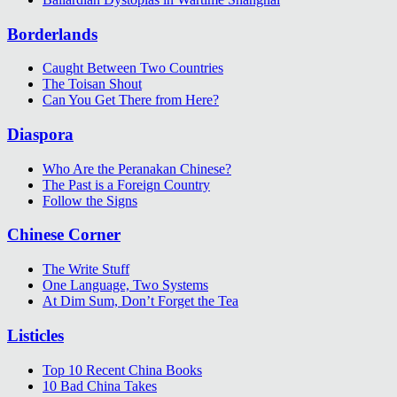
Borderlands
Caught Between Two Countries
The Toisan Shout
Can You Get There from Here?
Diaspora
Who Are the Peranakan Chinese?
The Past is a Foreign Country
Follow the Signs
Chinese Corner
The Write Stuff
One Language, Two Systems
At Dim Sum, Don’t Forget the Tea
Listicles
Top 10 Recent China Books
10 Bad China Takes