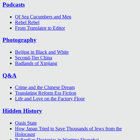
Podcasts
Of Sea Cucumbers and Men
Rebel Rebel
From Translator to Editor
Photography
Beijing in Black and White
Second-Tier China
Badlands of Xinjiang
Q&A
Crime and the Chinese Dream
Translating Reform Era Fiction
Life and Love on the Factory Floor
Hidden History
Oasis State
How Japan Tried to Save Thousands of Jews from the
Holocaust
Ballardian Dystopias in Wartime Shanghai