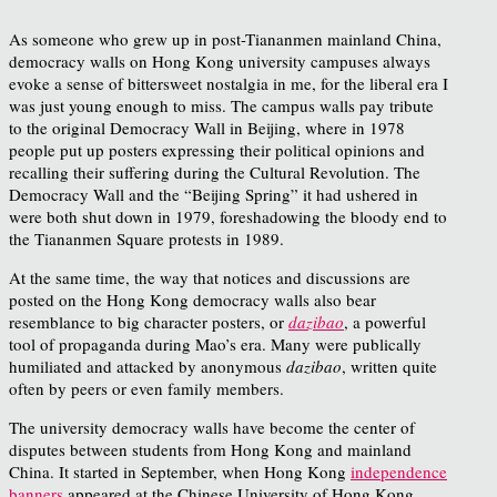
As someone who grew up in post-Tiananmen mainland China,
democracy walls on Hong Kong university campuses always
evoke a sense of bittersweet nostalgia in me, for the liberal era I
was just young enough to miss. The campus walls pay tribute
to the original Democracy Wall in Beijing, where in 1978
people put up posters expressing their political opinions and
recalling their suffering during the Cultural Revolution. The
Democracy Wall and the “Beijing Spring” it had ushered in
were both shut down in 1979, foreshadowing the bloody end to
the Tiananmen Square protests in 1989.
At the same time, the way that notices and discussions are
posted on the Hong Kong democracy walls also bear
resemblance to big character posters, or
dazibao
, a powerful
tool of propaganda during Mao’s era. Many were publically
humiliated and attacked by anonymous
dazibao
, written quite
often by peers or even family members.
The university democracy walls have become the center of
disputes between students from Hong Kong and mainland
China. It started in September, when Hong Kong
independence
banners
appeared at the Chinese University of Hong Kong
.