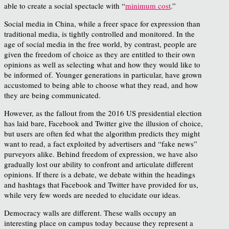
able to create a social spectacle with “
minimum cost
.”
Social media in China, while a freer space for expression than
traditional media, is tightly controlled and monitored. In the
age of social media in the free world, by contrast, people are
given the freedom of choice as they are entitled to their own
opinions as well as selecting what and how they would like to
be informed of. Younger generations in particular, have grown
accustomed to being able to choose what they read, and how
they are being communicated.
However, as the fallout from the 2016 US presidential election
has laid bare, Facebook and Twitter give the illusion of choice,
but users are often fed what the algorithm predicts they might
want to read, a fact exploited by advertisers and “fake news”
purveyors alike. Behind freedom of expression, we have also
gradually lost our ability to confront and articulate different
opinions. If there is a debate, we debate within the headings
and hashtags that Facebook and Twitter have provided for us,
while very few words are needed to elucidate our ideas.
Democracy walls are different. These walls occupy an
interesting place on campus today because they represent a