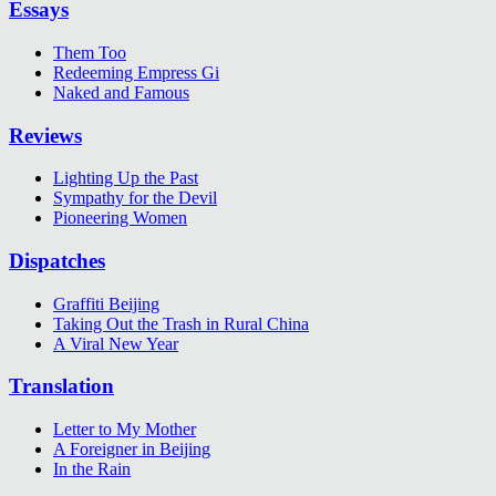
Essays
Them Too
Redeeming Empress Gi
Naked and Famous
Reviews
Lighting Up the Past
Sympathy for the Devil
Pioneering Women
Dispatches
Graffiti Beijing
Taking Out the Trash in Rural China
A Viral New Year
Translation
Letter to My Mother
A Foreigner in Beijing
In the Rain