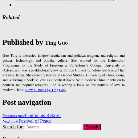
Related
Published by
Ting Guo
Guo Ting is interested in (post)secularism and political religion, and religion and
gender, technology, and popular culture. She worked for the Dahrendorf
Programme for the Study of Freedom at St Antony’s College, University of
Oxford, and was a postdoctoral fellow at Purdue University before fate brought her
to Hong Kong. She currently teaches at Gender Studies, University of Hong Kong,
and is writing a book on love as a political discourse in modern China in relation to
political and popular religions. She is writing a book on the politics of love in
modern China.
View all posts by Ting Guo
Post navigation
Previous post
Confucius Reborn
Next post
Festival of Peace
Search for: