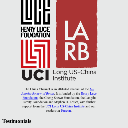
The China Channel is an affiliated channel of the
Los
Angeles Review of Books
. It is funded by the
Henry Luce
Foundation
, the Cheng Shewo Foundation, the Langfitt
Family Foundation and Stephen O. Lesser, with further
support from the
UCI Long US-China Institute
and our
readers on
Patreon
.
Testimonials