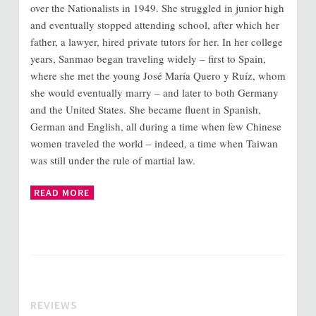
over the Nationalists in 1949. She struggled in junior high
and eventually stopped attending school, after which her
father, a lawyer, hired private tutors for her. In her college
years, Sanmao began traveling widely – first to Spain,
where she met the young José María Quero y Ruíz, whom
she would eventually marry – and later to both Germany
and the United States. She became fluent in Spanish,
German and English, all during a time when few Chinese
women traveled the world – indeed, a time when Taiwan
was still under the rule of martial law.
READ MORE
REVIEWS