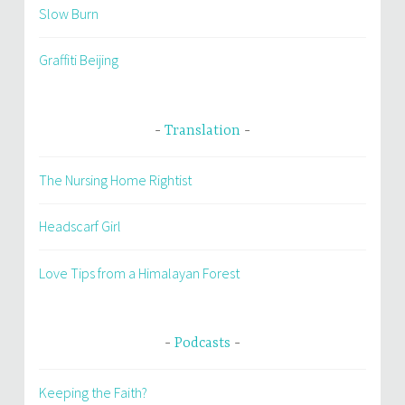
Slow Burn
Graffiti Beijing
Translation
The Nursing Home Rightist
Headscarf Girl
Love Tips from a Himalayan Forest
Podcasts
Keeping the Faith?