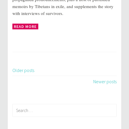
memoirs by Tibetans in exile, and supplements the story
with interviews of survivors.
READ MORE
Older posts
Posts
Newer posts
navigation
Search
for: