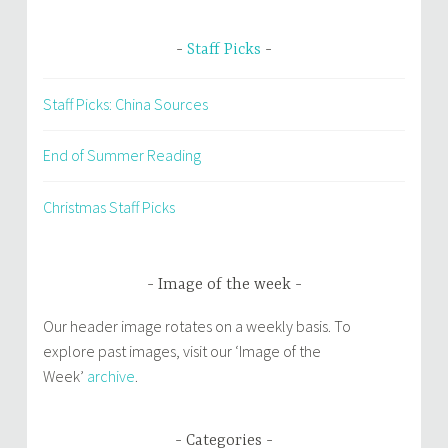
Staff Picks
Staff Picks: China Sources
End of Summer Reading
Christmas Staff Picks
Image of the week
Our header image rotates on a weekly basis. To
explore past images, visit our ‘Image of the
Week’
archive
.
Categories