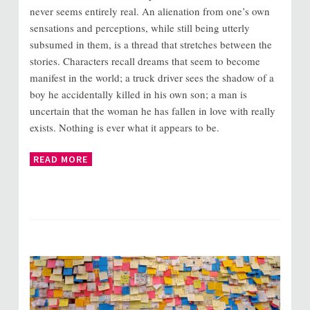
never seems entirely real. An alienation from one’s own
sensations and perceptions, while still being utterly
subsumed in them, is a thread that stretches between the
stories. Characters recall dreams that seem to become
manifest in the world; a truck driver sees the shadow of a
boy he accidentally killed in his own son; a man is
uncertain that the woman he has fallen in love with really
exists. Nothing is ever what it appears to be.
READ MORE