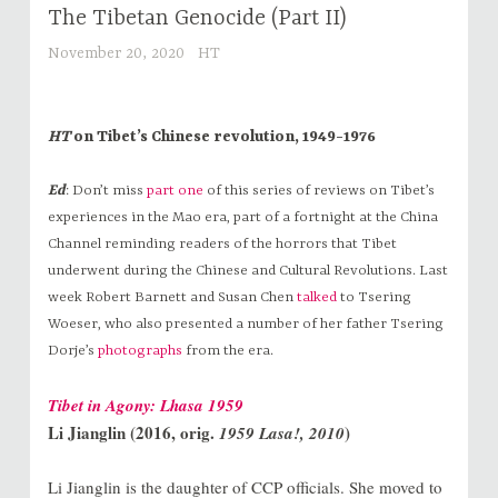
The Tibetan Genocide (Part II)
November 20, 2020
HT
HT
on Tibet’s Chinese revolution, 1949-1976
Ed
: Don’t miss
part one
of this series of reviews on Tibet’s
experiences in the Mao era, part of a fortnight at the China
Channel reminding readers of the horrors that Tibet
underwent during the Chinese and Cultural Revolutions. Last
week Robert Barnett and Susan Chen
talked
to Tsering
Woeser, who also presented a number of her father Tsering
Dorje’s
photographs
from the era.
Tibet in Agony: Lhasa 1959
Li Jianglin (2016, orig.
)
1959 Lasa!, 2010
Li Jianglin is the daughter of CCP officials. She moved to