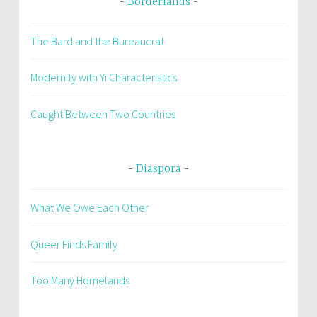
Borderlands
The Bard and the Bureaucrat
Modernity with Yi Characteristics
Caught Between Two Countries
Diaspora
What We Owe Each Other
Queer Finds Family
Too Many Homelands