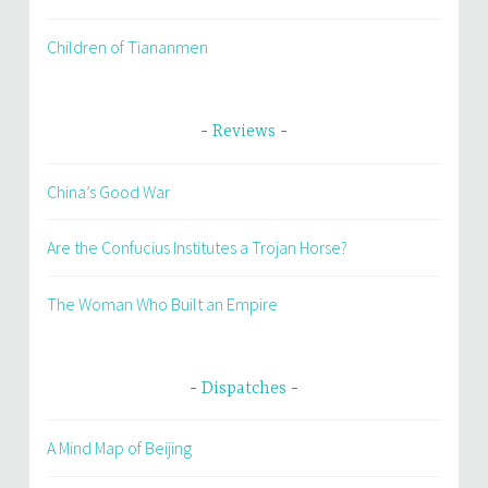
Children of Tiananmen
Reviews
China’s Good War
Are the Confucius Institutes a Trojan Horse?
The Woman Who Built an Empire
Dispatches
A Mind Map of Beijing