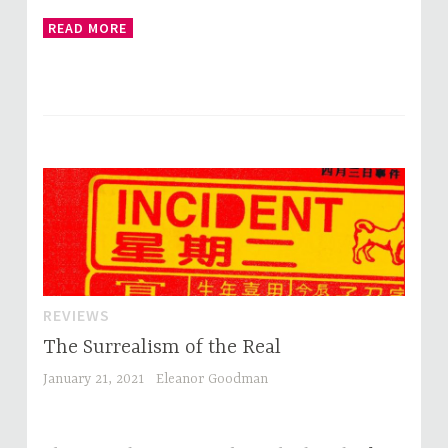
READ MORE
REVIEWS
The Surrealism of the Real
January 21, 2021
Eleanor Goodman