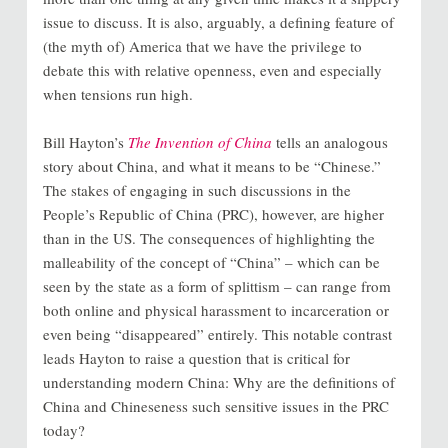
issue to discuss. It is also, arguably, a defining feature of
(the myth of) America that we have the privilege to
debate this with relative openness, even and especially
when tensions run high.
Bill Hayton’s
The Invention of China
tells an analogous
story about China, and what it means to be “Chinese.”
The stakes of engaging in such discussions in the
People’s Republic of China (PRC), however, are higher
than in the US. The consequences of highlighting the
malleability of the concept of “China” – which can be
seen by the state as a form of splittism – can range from
both online and physical harassment to incarceration or
even being “disappeared” entirely. This notable contrast
leads Hayton to raise a question that is critical for
understanding modern China: Why are the definitions of
China and Chineseness such sensitive issues in the PRC
today?