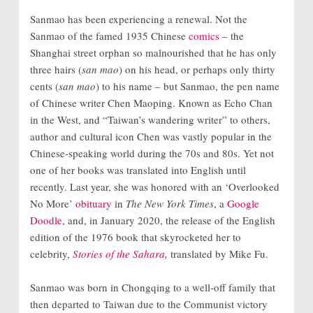
Sanmao has been experiencing a renewal. Not the
Sanmao of the famed 1935 Chinese
comics
– the
Shanghai street orphan so malnourished that he has only
three hairs (
san mao
) on his head, or perhaps only thirty
cents (
san mao
) to his name – but Sanmao, the pen name
of Chinese writer Chen Maoping. Known as Echo Chan
in the West, and “Taiwan’s wandering writer” to others,
author and cultural icon Chen was vastly popular in the
Chinese-speaking world during the 70s and 80s. Yet not
one of her books was translated into English until
recently. Last year, she was honored with an ‘Overlooked
No More’
obituary
in
The New York Times
, a
Google
Doodle
, and, in January 2020, the release of the English
edition of the 1976 book that skyrocketed her to
celebrity,
Stories of the Sahara
,
translated by Mike Fu.
Sanmao was born in Chongqing to a well-off family that
then departed to Taiwan due to the Communist victory