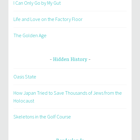
I Can Only Go by My Gut
Life and Love on the Factory Floor
The Golden Age
Hidden History
Oasis State
How Japan Tried to Save Thousands of Jews from the
Holocaust
Skeletons in the Golf Course