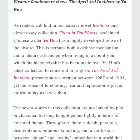
Eleanor Goodman
reviews
The April 3rd Incident
by Yu
Hua
As readers will find in his massive novel
Brothers
and
clever essay collection
China in Ten Words
, acclaimed
Chinese writer
Yu Hua
has a highly developed sense of
the absurd. This is perhaps both a defense mechanism
and a literary advantage when living in a country in
which the inconceivable has been made real. Yu Hua’s
latest collection to come out in English,
The April 3rd
Incident
, presents stories written between 1987 and 1991,
yet the sense of foreboding, fear and repression is just as
topical today as it was then.
The seven stories in this collection are not linked by plot
or character, but they hang together tightly in terms of
tone and theme. Throughout, there is death, paranoia,
disorientation, ominous knocking, and a confusion
between ‘dream’ and ‘reality’ embedded in a world that