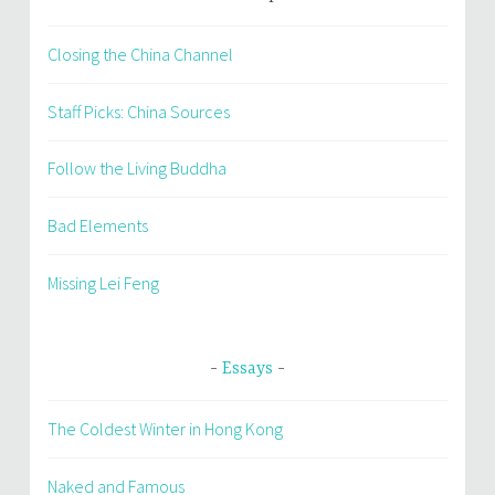
Closing the China Channel
Staff Picks: China Sources
Follow the Living Buddha
Bad Elements
Missing Lei Feng
Essays
The Coldest Winter in Hong Kong
Naked and Famous