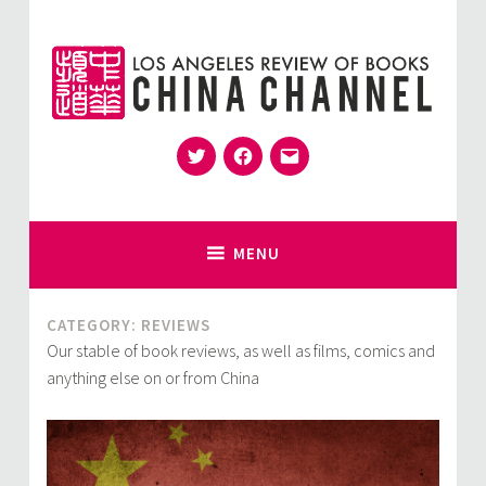
Skip
to
content
Twitter
Facebook
Email
for Sinophiles and the Sinocurious
China Channel
MENU
CATEGORY:
REVIEWS
Our stable of book reviews, as well as films, comics and
anything else on or from China