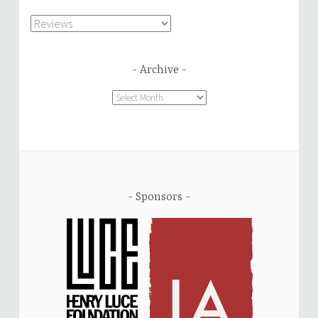
Categories
Archive
Archive
Sponsors