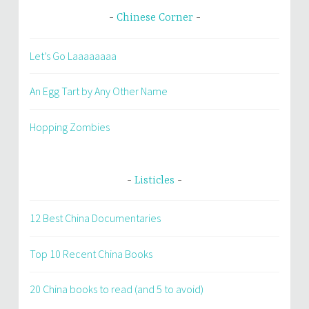
Chinese Corner
Let’s Go Laaaaaaaa
An Egg Tart by Any Other Name
Hopping Zombies
Listicles
12 Best China Documentaries
Top 10 Recent China Books
20 China books to read (and 5 to avoid)