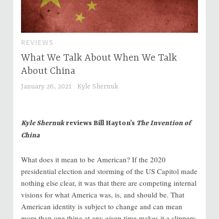
REVIEWS
What We Talk About When We Talk
About China
January 26, 2021
Kyle Shernuk
Kyle Shernuk
reviews Bill Hayton’s
The Invention of
China
What does it mean to be American? If the 2020
presidential election and storming of the US Capitol made
nothing else clear, it was that there are competing internal
visions for what America was, is, and should be. That
American identity is subject to change and can mean
more than one thing at any given time makes it a slippery