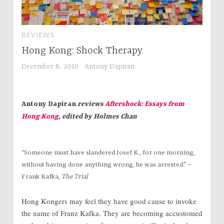
REVIEWS
Hong Kong: Shock Therapy
December 8, 2020
Antony Dapiran
Antony Dapiran
reviews
Aftershock: Essays from
Hong Kong
, edited by Holmes Chan
“Someone must have slandered Josef K., for one morning,
without having done anything wrong, he was arrested.” –
Frank Kafka,
The Trial
Hong Kongers may feel they have good cause to invoke
the name of Franz Kafka. They are becoming accustomed