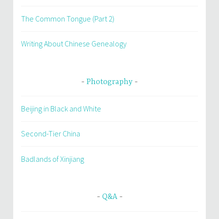
The Common Tongue (Part 2)
Writing About Chinese Genealogy
Photography
Beijing in Black and White
Second-Tier China
Badlands of Xinjiang
Q&A