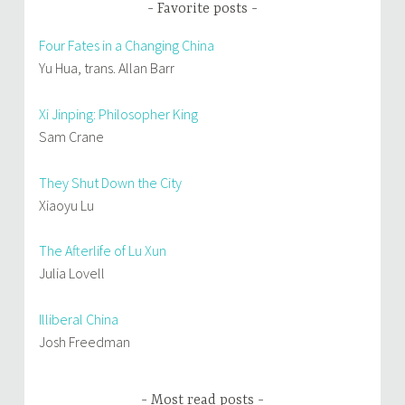
Favorite posts
Four Fates in a Changing China
Yu Hua, trans. Allan Barr
Xi Jinping: Philosopher King
Sam Crane
They Shut Down the City
Xiaoyu Lu
The Afterlife of Lu Xun
Julia Lovell
Illiberal China
Josh Freedman
Most read posts