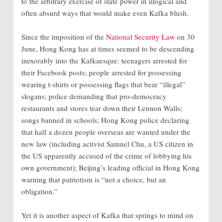
to the arbitrary exercise of state power in illogical and
often absurd ways that would make even Kafka blush.
Since the imposition of the
National Security Law
on 30
June, Hong Kong has at times seemed to be descending
inexorably into the Kafkaesque: teenagers arrested for
their Facebook posts; people arrested for possessing
wearing t-shirts or possessing flags that bear “illegal”
slogans; police demanding that pro-democracy
restaurants and stores tear down their Lennon Walls;
songs banned in schools; Hong Kong police declaring
that half a dozen people overseas are wanted under the
new law (including activist Samuel Chu, a US citizen in
the US apparently accused of the crime of lobbying his
own government); Beijing’s leading official in Hong Kong
warning that patriotism is “not a choice, but an
obligation.”
Yet it is another aspect of Kafka that springs to mind on