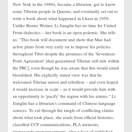
New York in the 1980s, became a librarian, got to know
some Tibetan people in Queens, and eventually set out to
write a book about what happened in Lhasa in 1959.
Unlike Benno Weiner, Li Jianglin has no time for United
Front dialectics – her book is an open polemic. She tells
us: "This book will document and show that Mao had
active plans from very early on to impose his policies
throughout Tibet despite the promises of the 'Seventeen-
Point Agreement' [that guaranteed Tibetan self-rule within
the PRC], even though he was aware that this would entail
bloodshed. His explicitly stated view was that he
welcomed Tibetan unrest and rebellion – and even hoped
it would increase in scale – as it would provide him with
an opportunity to 'pacify' the region with his armies." Li
Jianglin has a librarian's command of Chinese-language
sources. To cut through the tangle of conflicting claims
about what took place, she reads from official histories,
classified CCP communications, PLA memoirs,
propaganda pronouncements, plus a host of published