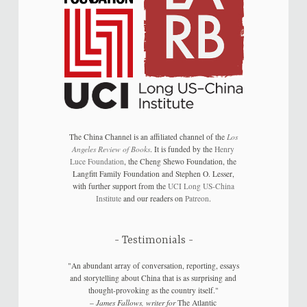
The China Channel is an affiliated channel of the
Los
Angeles Review of Books
. It is funded by the
Henry
Luce Foundation
, the Cheng Shewo Foundation, the
Langfitt Family Foundation and Stephen O. Lesser,
with further support from the
UCI Long US-China
Institute
and our readers on
Patreon
.
Testimonials
"An abundant array of conversation, reporting, essays
and storytelling about China that is as surprising and
thought-provoking as the country itself."
–
James Fallows, writer for
The Atlantic