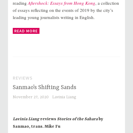
reading
Aftershock: Essays from Hong Kong
, a collection
of essays reflecting on the events of 2019 by the city’s
leading young journalists writing in English.
READ MORE
REVIEWS
Sanmao’s Shifting Sands
November 27, 2020
Lavinia Liang
Lavinia Liang
reviews
Stories of the Sahara
by
Sanmao, trans. Mike Fu