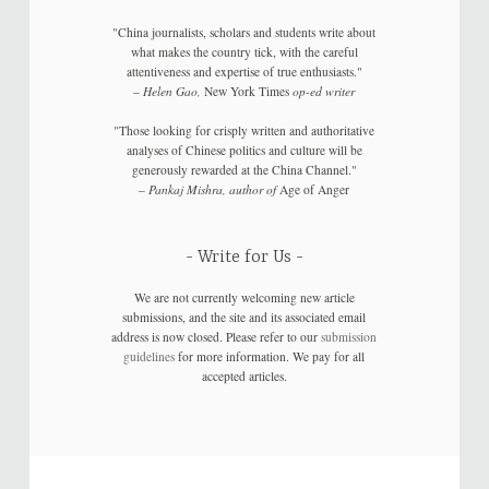
"China journalists, scholars and students write about
what makes the country tick, with the careful
attentiveness and expertise of true enthusiasts."
–
Helen Gao,
New York Times
op-ed writer
"Those looking for crisply written and authoritative
analyses of Chinese politics and culture will be
generously rewarded at the China Channel."
–
Pankaj Mishra, author of
Age of Anger
Write for Us
We are not currently welcoming new article
submissions, and the site and its associated email
address is now closed. Please refer to our
submission
guidelines
for more information. We pay for all
accepted articles.