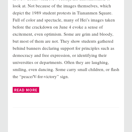
look at. Not because of the images themselves, which
depict the 1989 student protests in Tiananmen Square.
Full of color and spectacle, many of Hei’s images taken
before the crackdown on June 4 evoke a sense of
excitement, even optimism. Some are grim and bloody,
but most of them are not. They show students gathered
behind banners declaring support for principles such as
democracy and free expression, or identifying their
universities or departments. Often they are laughing,
smiling, even dancing. Some carry small children, or flash
the “peace/V-for-victory” sign.
READ MORE