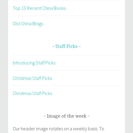
Top 10 Recent China Books
Old China Blogs
Staff Picks
Introducing Staff Picks
Christmas Staff Picks
Christmas Staff Picks
Image of the week
Our header image rotates on a weekly basis. To