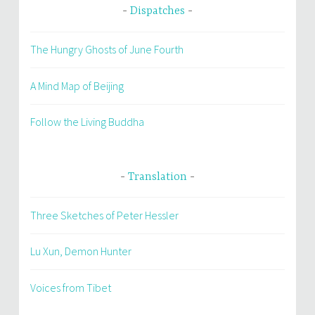
Dispatches
The Hungry Ghosts of June Fourth
A Mind Map of Beijing
Follow the Living Buddha
Translation
Three Sketches of Peter Hessler
Lu Xun, Demon Hunter
Voices from Tibet