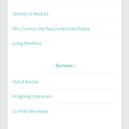
Journey to the East
Who Controls the Past Controls the Future
Living MoreFree
Reviews
Out of the Ger
Imagining Empresses
Sci-Fi for the World