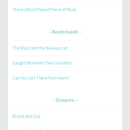
China’s Most Played Piece of Music
Borderlands
The Bard and the Bureaucrat
Caught Between Two Countries
Can You Get There from Here?
Diaspora
Blood and Soil