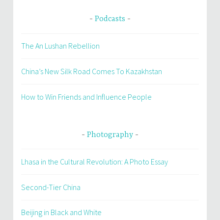
Podcasts
The An Lushan Rebellion
China’s New Silk Road Comes To Kazakhstan
How to Win Friends and Influence People
Photography
Lhasa in the Cultural Revolution: A Photo Essay
Second-Tier China
Beijing in Black and White