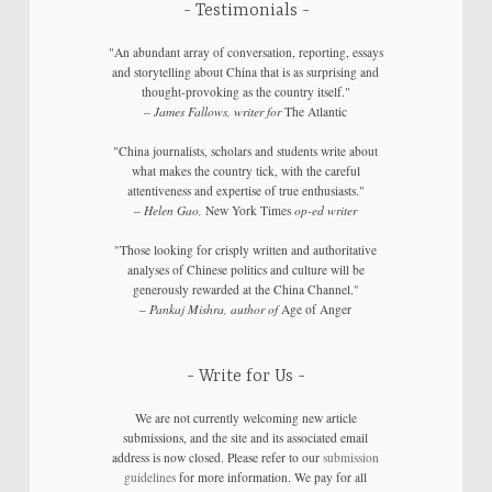
Testimonials
"An abundant array of conversation, reporting, essays
and storytelling about China that is as surprising and
thought-provoking as the country itself."
–
James Fallows, writer for
The Atlantic
"China journalists, scholars and students write about
what makes the country tick, with the careful
attentiveness and expertise of true enthusiasts."
–
Helen Gao,
New York Times
op-ed writer
"Those looking for crisply written and authoritative
analyses of Chinese politics and culture will be
generously rewarded at the China Channel."
–
Pankaj Mishra, author of
Age of Anger
Write for Us
We are not currently welcoming new article
submissions, and the site and its associated email
address is now closed. Please refer to our
submission
guidelines
for more information. We pay for all