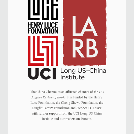
The China Channel is an affiliated channel of the
Los
Angeles Review of Books
. It is funded by the
Henry
Luce Foundation
, the Cheng Shewo Foundation, the
Langfitt Family Foundation and Stephen O. Lesser,
with further support from the
UCI Long US-China
Institute
and our readers on
Patreon
.