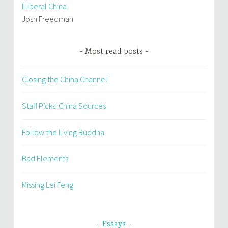
Illiberal China
Josh Freedman
Most read posts
Closing the China Channel
Staff Picks: China Sources
Follow the Living Buddha
Bad Elements
Missing Lei Feng
Essays