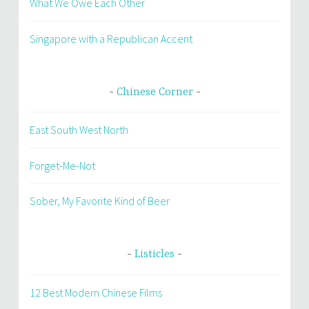
What We Owe Each Other
Singapore with a Republican Accent
Chinese Corner
East South West North
Forget-Me-Not
Sober, My Favorite Kind of Beer
Listicles
12 Best Modern Chinese Films