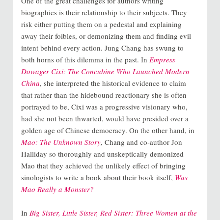
One of the great challenges for authors writing
biographies is their relationship to their subjects. They
risk either putting them on a pedestal and explaining
away their foibles, or demonizing them and finding evil
intent behind every action. Jung Chang has swung to
both horns of this dilemma in the past. In
Empress
Dowager Cixi: The Concubine Who Launched Modern
China
, she interpreted the historical evidence to claim
that rather than the hidebound reactionary she is often
portrayed to be, Cixi was a progressive visionary who,
had she not been thwarted, would have presided over a
golden age of Chinese democracy. On the other hand, in
Mao: The Unknown Story
,
Chang and co-author Jon
Halliday so thoroughly and unskeptically demonized
Mao that they achieved the unlikely effect of bringing
sinologists to write a book about their book itself,
Was
Mao Really a Monster?
In
Big Sister, Little Sister, Red Sister: Three Women at the