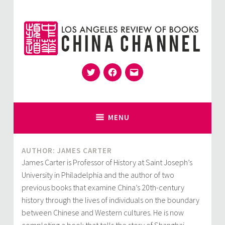
Skip
to
content
Twitter
Facebook
Email
for Sinophiles and the Sinocurious
China Channel
MENU
AUTHOR: JAMES CARTER
James Carter is Professor of History at Saint Joseph’s
University in Philadelphia and the author of two
previous books that examine China’s 20th-century
history through the lives of individuals on the boundary
between Chinese and Western cultures. He is now