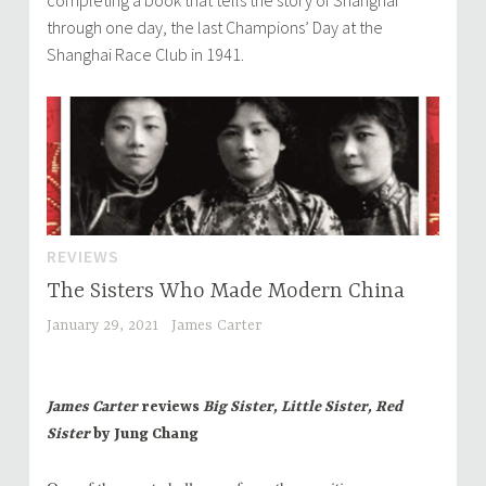
completing a book that tells the story of Shanghai
through one day, the last Champions’ Day at the
Shanghai Race Club in 1941.
REVIEWS
The Sisters Who Made Modern China
January 29, 2021
James Carter
James Carter
reviews
Big Sister, Little Sister, Red
Sister
by Jung Chang