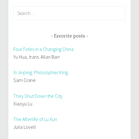
Search
for:
Favorite posts
Four Fates in a Changing China
Yu Hua, trans. Allan Barr
Xi Jinping: Philosopher King
Sam Crane
They Shut Down the City
Xiaoyu Lu
The Afterlife of Lu Xun
Julia Lovell