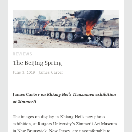
REVIEWS
The Beijing Spring
June 3, 2019
James Carter
James Carter
on Khiang Hei’s Tiananmen exhibition
at Zimmerli
The images on display in Khiang Hei’s new photo
exhibition, at Rutgers University’s Zimmerli Art Museum
in New Brunswick, New Jersey, are uncomfortable to