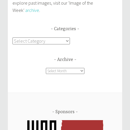
explore past images, visit our ‘Image of the
Week’
archive
.
Categories
Categories
Archive
Archive
Sponsors