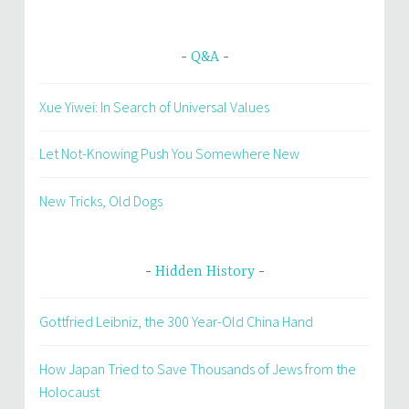
Q&A
Xue Yiwei: In Search of Universal Values
Let Not-Knowing Push You Somewhere New
New Tricks, Old Dogs
Hidden History
Gottfried Leibniz, the 300 Year-Old China Hand
How Japan Tried to Save Thousands of Jews from the
Holocaust