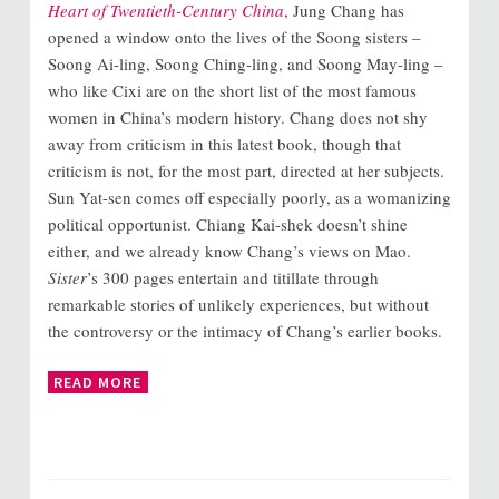
Heart of Twentieth-Century China
, Jung Chang has
opened a window onto the lives of the Soong sisters –
Soong Ai-ling, Soong Ching-ling, and Soong May-ling –
who like Cixi are on the short list of the most famous
women in China’s modern history. Chang does not shy
away from criticism in this latest book, though that
criticism is not, for the most part, directed at her subjects.
Sun Yat-sen comes off especially poorly, as a womanizing
political opportunist. Chiang Kai-shek doesn’t shine
either, and we already know Chang’s views on Mao.
Sister
’s 300 pages entertain and titillate through
remarkable stories of unlikely experiences, but without
the controversy or the intimacy of Chang’s earlier books.
READ MORE